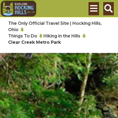
Skip to main content
Search
The Only Official Travel Site | Hocking Hills,
Ohio
Things To Do
Hiking in the Hills
Clear Creek Metro Park