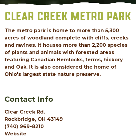
CLEAR CREEK METRO PARK
The metro park is home to more than 5,300
acres of woodland complete with cliffs, creeks
and ravines. It houses more than 2,200 species
of plants and animals with forested areas
featuring Canadian Hemlocks, ferms, hickory
and Oak. It is also considered the home of
Ohio's largest state nature preserve.
Contact Info
Clear Creek Rd.
Rockbridge, OH 43149
(740) 969-8210
Website