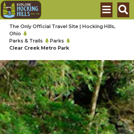
Skip to main content
Search
The Only Official Travel Site | Hocking Hills,
Ohio
Parks & Trails
Parks
Clear Creek Metro Park