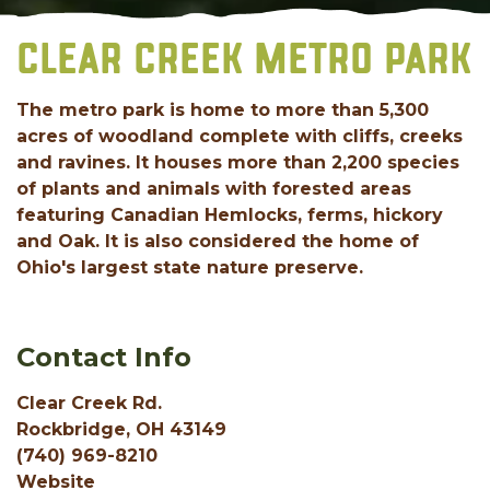
CLEAR CREEK METRO PARK
The metro park is home to more than 5,300
acres of woodland complete with cliffs, creeks
and ravines. It houses more than 2,200 species
of plants and animals with forested areas
featuring Canadian Hemlocks, ferms, hickory
and Oak. It is also considered the home of
Ohio's largest state nature preserve.
Contact Info
Clear Creek Rd.
Rockbridge, OH 43149
(740) 969-8210
Website