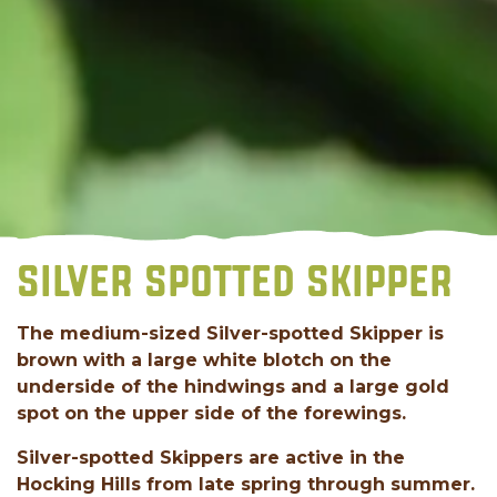
SILVER SPOTTED SKIPPER
The medium-sized Silver-spotted Skipper is
brown with a large white blotch on the
underside of the hindwings and a large gold
spot on the upper side of the forewings.
Silver-spotted Skippers are active in the
Hocking Hills from late spring through summer.