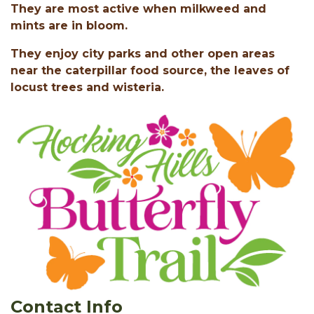
They are most active when milkweed and
mints are in bloom.
They enjoy city parks and other open areas
near the caterpillar food source, the leaves of
locust trees and wisteria.
Contact Info