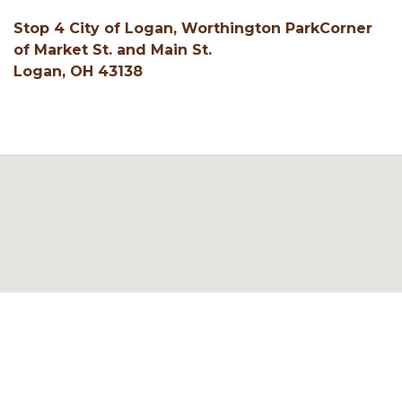
Stop 4 City of Logan, Worthington ParkCorner
of Market St. and Main St.
Logan, OH 43138