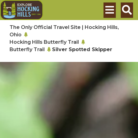
Skip to main content
Search
The Only Official Travel Site | Hocking Hills,
Ohio
Hocking Hills Butterfly Trail
Butterfly Trail
Silver Spotted Skipper