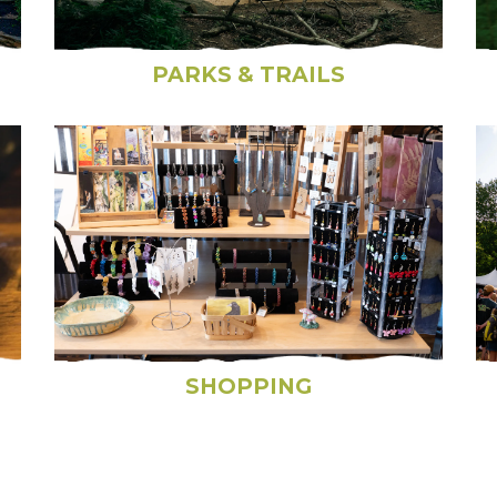
PARKS & TRAILS
SHOPPING