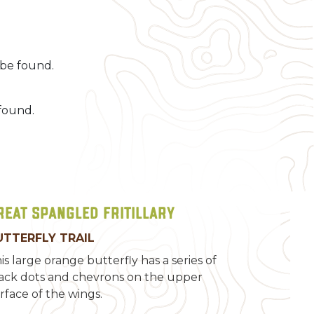
be found.
found.
reat Spangled Fritillary
UTTERFLY TRAIL
is large orange butterfly has a series of
ack dots and chevrons on the upper
rface of the wings.