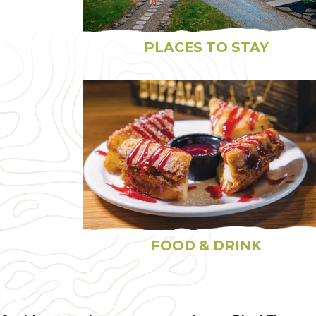
PLACES TO STAY
FOOD & DRINK