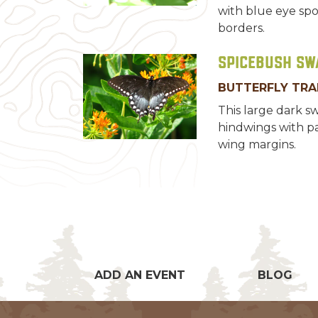
with blue eye spo
borders.
Spicebush Sw
BUTTERFLY TRA
This large dark s
hindwings with pa
wing margins.
ADD AN EVENT
BLOG