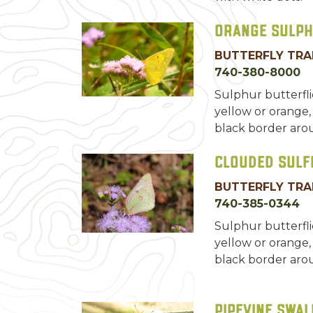
Orange Sulp
BUTTERFLY TRA
740-380-8000
Sulphur butterfl
yellow or orange,
black border aro
Clouded Sulf
BUTTERFLY TRA
740-385-0344
Sulphur butterfl
yellow or orange,
black border aro
Pipevine Swal