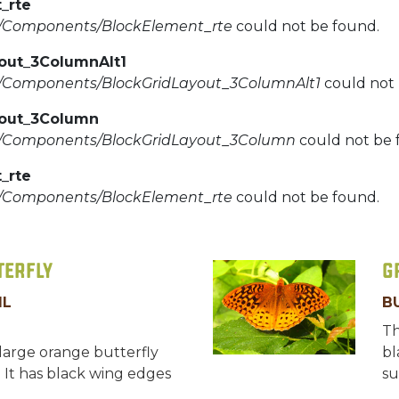
_rte
d/Components/BlockElement_rte
could not be found.
yout_3ColumnAlt1
d/Components/BlockGridLayout_3ColumnAlt1
could not 
yout_3Column
d/Components/BlockGridLayout_3Column
could not be 
_rte
d/Components/BlockElement_rte
could not be found.
terfly
G
IL
B
Th
large orange butterfly
bl
. It has black wing edges
su