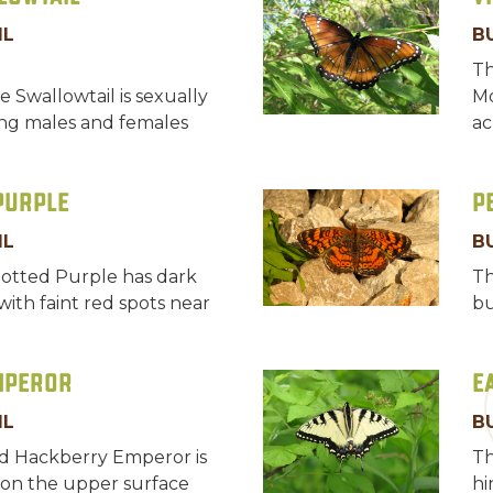
IL
B
Th
e Swallowtail is sexually
Mo
ng males and females
ac
Purple
P
IL
B
otted Purple has dark
Th
ith faint red spots near
bu
mperor
E
IL
B
d Hackberry Emperor is
Th
on the upper surface
hi