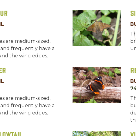
hur
S
IL
B
Th
ies are medium-sized,
br
 and frequently have a
un
und the wing edges.
er
R
IL
B
7
ies are medium-sized,
Th
 and frequently have a
bu
und the wing edges.
de
th
lowtail
V