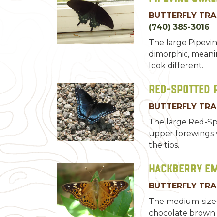
BUTTERFLY TRA
(740) 385-3016
The large Pipevin
dimorphic, meani
look different.
Red-Spotted 
BUTTERFLY TRA
The large Red-Sp
upper forewings w
the tips.
Hackberry E
BUTTERFLY TRA
The medium-size
chocolate brown 