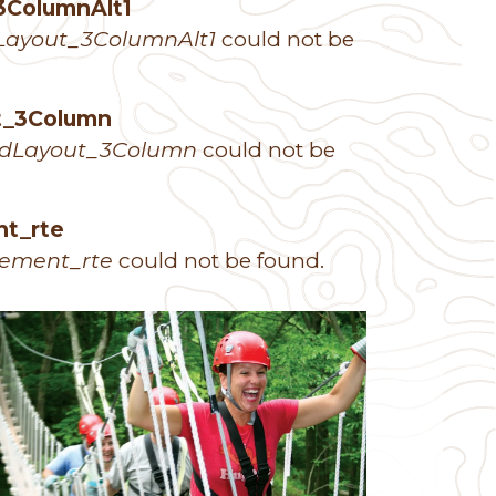
3ColumnAlt1
Layout_3ColumnAlt1
could not be
ut_3Column
idLayout_3Column
could not be
nt_rte
lement_rte
could not be found.