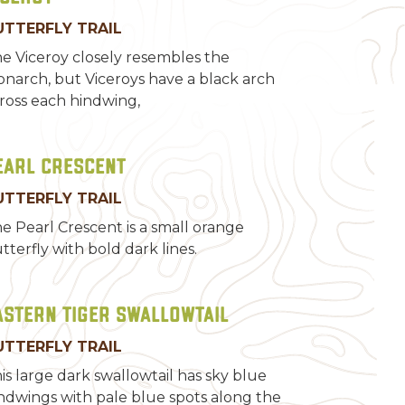
UTTERFLY TRAIL
e Viceroy closely resembles the
narch, but Viceroys have a black arch
ross each hindwing,
earl Crescent
UTTERFLY TRAIL
e Pearl Crescent is a small orange
tterfly with bold dark lines.
astern Tiger Swallowtail
UTTERFLY TRAIL
is large dark swallowtail has sky blue
ndwings with pale blue spots along the