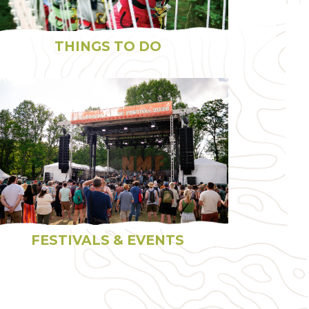
THINGS TO DO
FESTIVALS & EVENTS