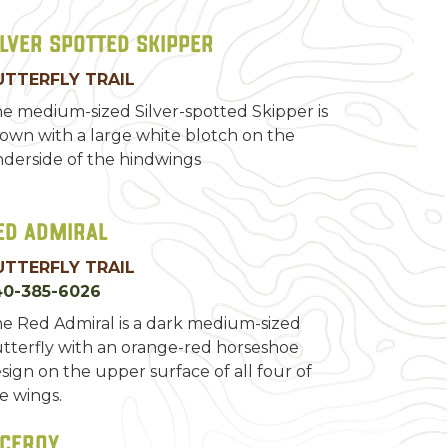
ilver Spotted Skipper
UTTERFLY TRAIL
e medium-sized Silver-spotted Skipper is
own with a large white blotch on the
derside of the hindwings
ed Admiral
UTTERFLY TRAIL
40-385-6026
e Red Admiral is a dark medium-sized
tterfly with an orange-red horseshoe
sign on the upper surface of all four of
e wings.
iceroy