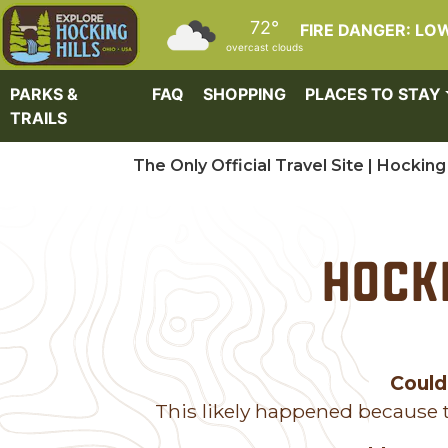
Skip to main content
72°
FIRE DANGER: LO
overcast clouds
PARKS &
FAQ
SHOPPING
PLACES TO STAY
TRAILS
The Only Official Travel Site | Hocking 
Hocki
Could
This likely happened because t