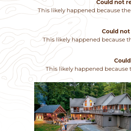
Could not 
This likely happened because the
Could not
This likely happened because th
Could
This likely happened because t