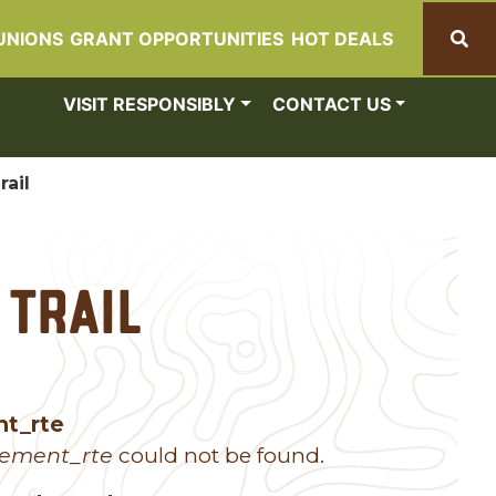
UNIONS
GRANT OPPORTUNITIES
HOT DEALS
Search
VISIT RESPONSIBLY
CONTACT US
rail
 Trail
nt_rte
lement_rte
could not be found.