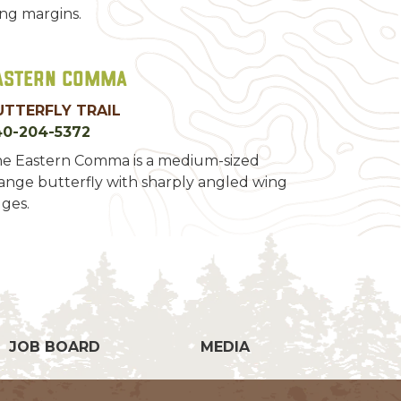
ng margins.
astern Comma
UTTERFLY TRAIL
40-204-5372
e Eastern Comma is a medium-sized
ange butterfly with sharply angled wing
ges.
g
JOB BOARD
MEDIA