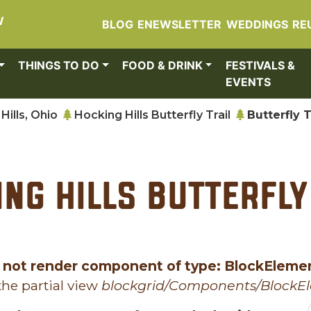
W
BLOG
ENEWSLETTER
WEDDINGS
RE
THINGS TO DO
FOOD & DRINK
FESTIVALS &
EVENTS
Hills, Ohio
Hocking Hills Butterfly Trail
Butterfly T
ng Hills Butterfly
 not render component of type: BlockEleme
he partial view
blockgrid/Components/BlockE