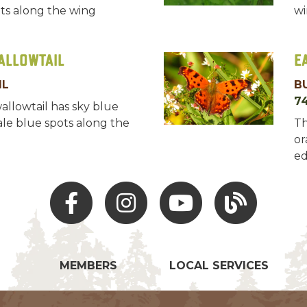
ts along the wing
wi
allowtail
E
IL
B
7
wallowtail has sky blue
le blue spots along the
Th
or
ed
Facebook
Instagram
Youtube
Hocking Hills Blo
MEMBERS
LOCAL SERVICES