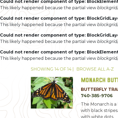
Could not render component of type: BlockElement
This likely happened because the partial view
blockgri
Could not render component of type: BlockGridLa
This likely happened because the partial view
blockgri
Could not render component of type: BlockGridLa
This likely happened because the partial view
blockgri
Could not render component of type: BlockElement
This likely happened because the partial view
blockgri
SHOWING
14
OF
14
|
BROWSE ALL
A-Z
Monarch But
BUTTERFLY TRA
740-385-9706
The Monarch is a 
with black stripes
with white dots.