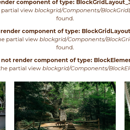
render component of type: BlockGridLayout_
 partial view
blockgrid/Components/BlockGrid
found.
 render component of type: BlockGridLayo
e partial view
blockgrid/Components/BlockGr
found.
 not render component of type: BlockEleme
he partial view
blockgrid/Components/BlockE