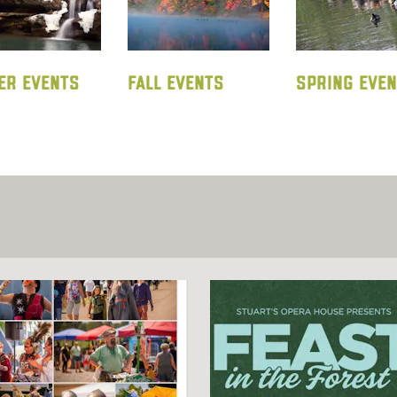
ER EVENTS
FALL EVENTS
SPRING EVE