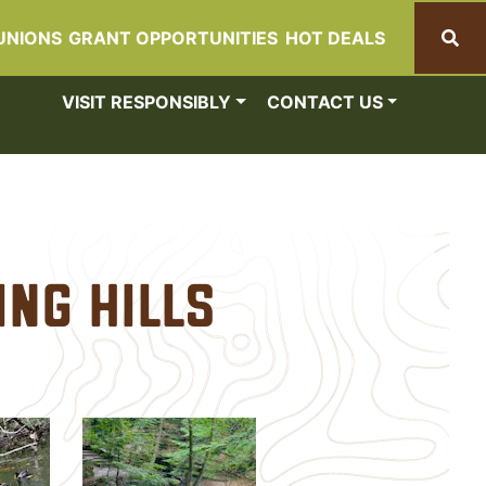
UNIONS
GRANT OPPORTUNITIES
HOT DEALS
Search
VISIT RESPONSIBLY
CONTACT US
ing Hills