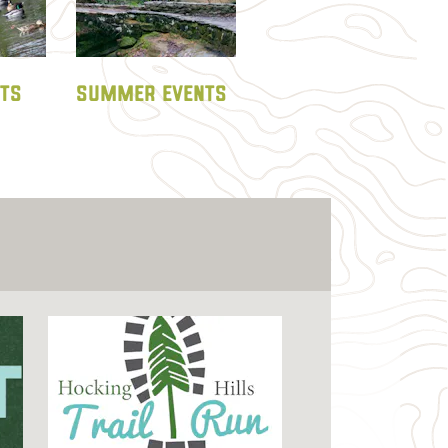
NTS
SUMMER EVENTS