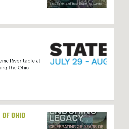
nic River table at
ing the Ohio
 of Ohio