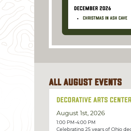
DECEMBER 2026
Christmas in Ash Cave
All
August
Events
Decorative Arts Center
August 1st, 2026
1:00 PM-4:00 PM
Celebrating 25 years of Ohio dec