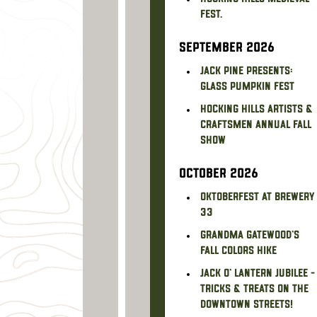
Fest.
SEPTEMBER 2026
Jack Pine Presents:
Glass Pumpkin Fest
Hocking Hills Artists &
Craftsmen Annual Fall
Show
OCTOBER 2026
Oktoberfest at Brewery
33
Grandma Gatewood's
Fall Colors Hike
Jack O' Lantern Jubilee -
Tricks & treats on the
downtown streets!