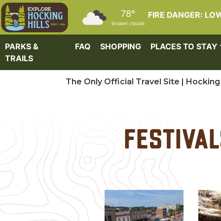
Skip to main content
78°
FIRE DANGER: LO
broken clouds
PARKS &
FAQ
SHOPPING
PLACES TO STAY
TRAILS
The Only Official Travel Site | Hocking 
Festival