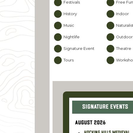
Festivals
Free Fu
History
Indoor
Music
Naturali
Nightlife
Outdoor
Signature Event
Theatre
Tours
Worksho
Signature Events
AUGUST 2026
Hocking Hills Medieval