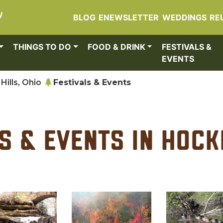
W
BLOG
ENEWSLETTER
WEDDINGS
RE
THINGS TO DO
FOOD & DRINK
FESTIVALS &
EVENTS
Hills, Ohio
Festivals & Events
s & Events in Hock