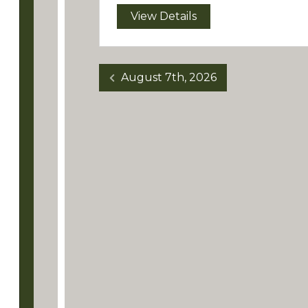
View Details
August 7th, 2026