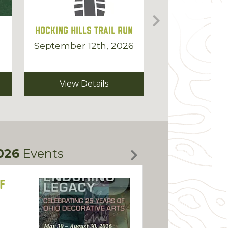
Hocking Hills Trail Run
Hocking Coun
6
September 12th, 2026
September 14t
2026
View Details
View Deta
026
Events
f