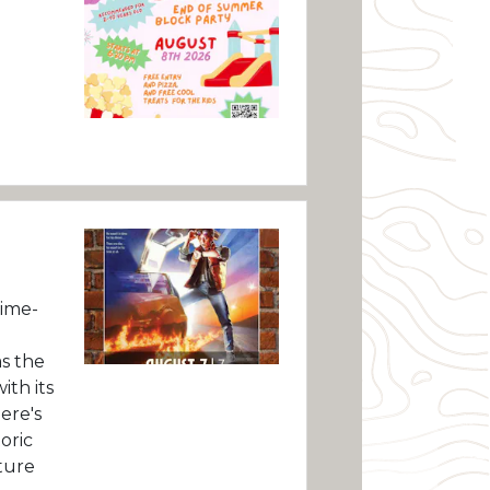
ime-
as the
ith its
ere's
oric
ture