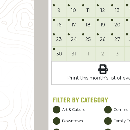
9
10
11
12
13
16
17
18
19
20
23
24
25
26
27
30
31
1
2
3
Print this month's list of ev
FILTER BY CATEGORY
Art & Culture
Commun
Downtown
Family Fr