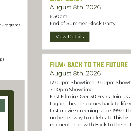
n
August 8th, 2026
6:30pm-
End of Summer Block Party
st Programs
View Details
ps
Film: Back to the Future
August 8th, 2026
12:00pm Showtime, 3:00pm Showt
7:00pm Showtime
First Film in Over 30 Years! Join us 
Logan Theater comes back to life w
first movie screening since 1992! Th
no better way to celebrate this hist
moment than with Back to the Fu