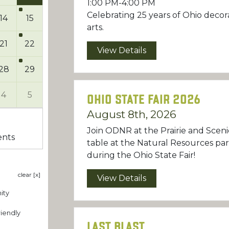
1:00 PM-4:00 PM
Celebrating 25 years of Ohio decor
14
15
arts.
21
22
View Details
28
29
4
5
Ohio State Fair 2026
August 8th, 2026
Join ODNR at the Prairie and Sceni
ents
table at the Natural Resources pa
during the Ohio State Fair!
clear [x]
View Details
ity
iendly
Last Blast