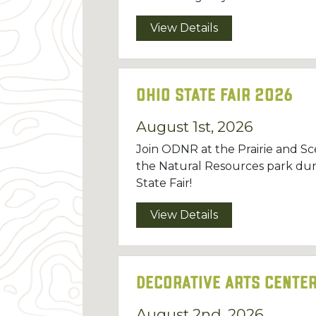
View Details
Ohio State Fair 2026
August 1st, 2026
Join ODNR at the Prairie and Sce
the Natural Resources park dur
State Fair!
View Details
Decorative Arts Center
August 2nd, 2026