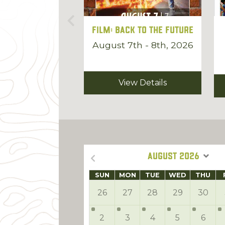
Film: Back to the Future
August 7th - 8th, 2026
View Details
AUGUST 2026
SUN
MON
TUE
WED
THU
26
27
28
29
30
2
3
4
5
6