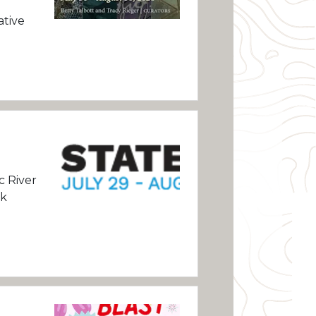
ative
c River
rk