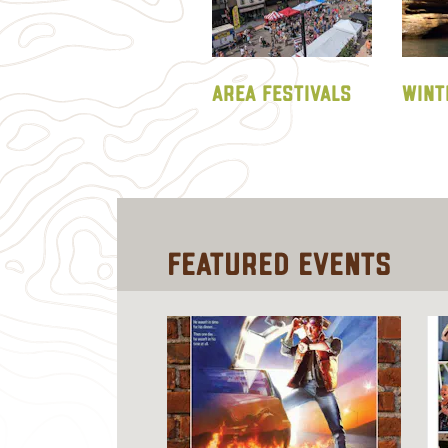
AREA FESTIVALS
WINT
Featured
Events