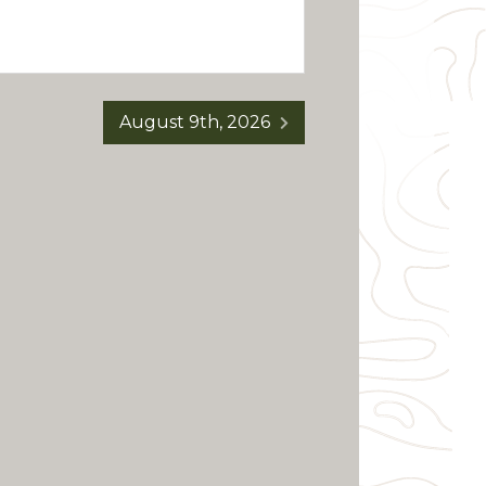
August 9th, 2026