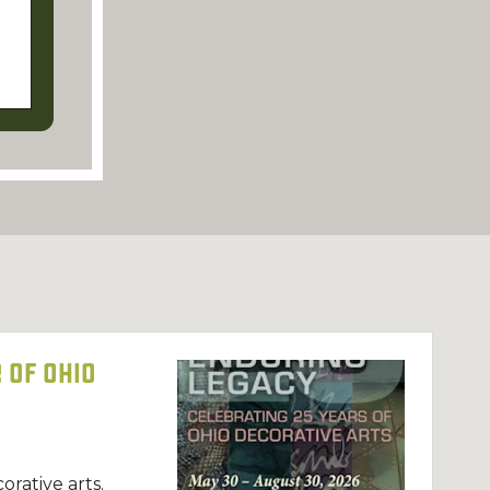
 of Ohio
orative arts.