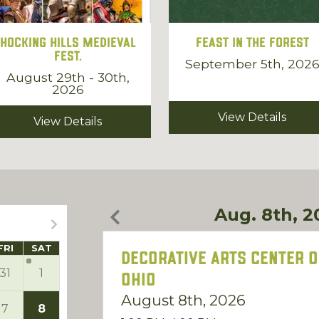
Hocking Hills Medieval
Feast in the Forest
Fest.
September 5th, 202
August 29th - 30th,
2026
View Details
View Details
Aug. 8th, 2
FRI
SAT
Decorative Arts Center o
31
1
Ohio
August 8th, 2026
7
8