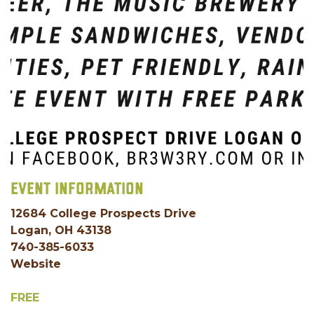
EVENT INFORMATION
12684 College Prospects Drive
Logan, OH 43138
740-385-6033
Website
FREE