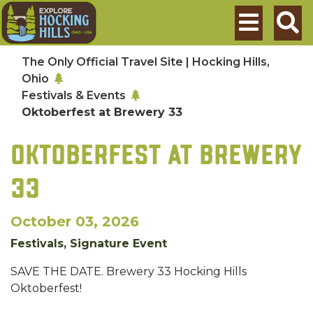
Skip to main content
Search
The Only Official Travel Site | Hocking Hills,
Ohio
Festivals & Events
Oktoberfest at Brewery 33
OKTOBERFEST AT BREWERY
33
October 03, 2026
Festivals, Signature Event
SAVE THE DATE. Brewery 33 Hocking Hills
Oktoberfest!