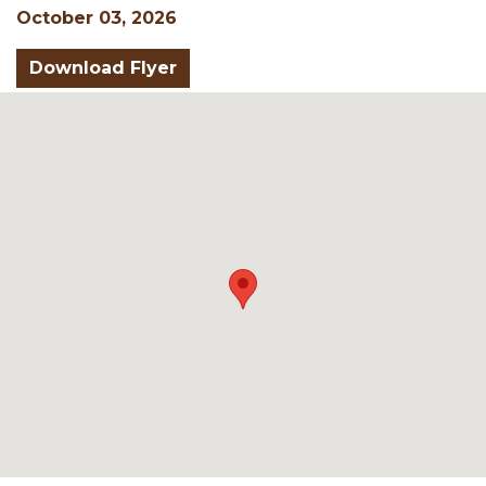
October 03, 2026
Download Flyer