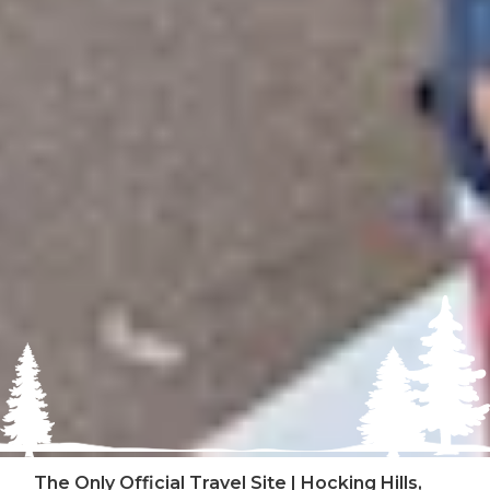
The Only Official Travel Site | Hocking Hills,