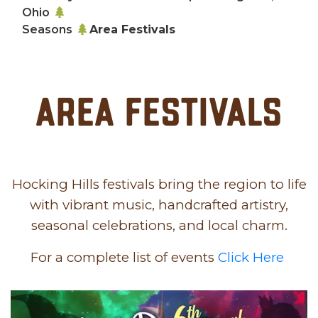
Ohio
Seasons
Area Festivals
Area Festivals
Hocking Hills festivals bring the region to life
with vibrant music, handcrafted artistry,
seasonal celebrations, and local charm.
For a complete list of events
Click Here