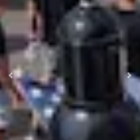
Previous
Nex