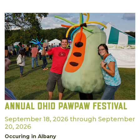
Annual Ohio Pawpaw Festival
September 18, 2026 through September
20, 2026
Occuring in Albany