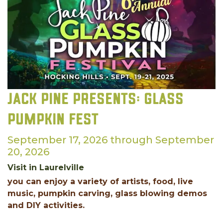
Jack Pine Presents: Glass
Pumpkin Fest
September 17, 2026 through September
20, 2026
Visit in Laurelville
you can enjoy a variety of artists, food, live
music, pumpkin carving, glass blowing demos
and DIY activities.