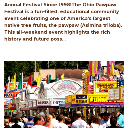
Annual Festival Since 1998!The Ohio Pawpaw
Festival is a fun-filled, educational community
event celebrating one of America’s largest
native tree fruits, the pawpaw (Asimina triloba).
This all-weekend event highlights the rich
history and future poss…