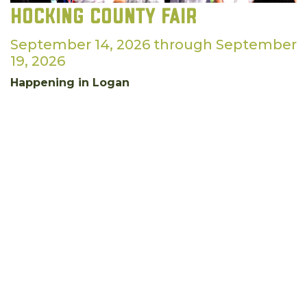
Hocking County Fair
September 14, 2026 through September
19, 2026
Happening in Logan
September is a great time for agriculture in our
county. Come help us celebrate at the Hocking
County Fair!