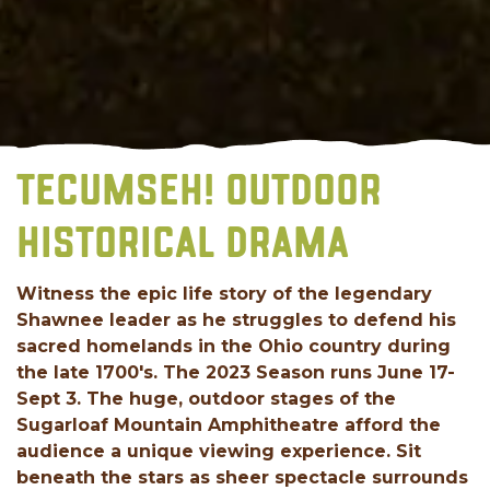
TECUMSEH! OUTDOOR
HISTORICAL DRAMA
Witness the epic life story of the legendary
Shawnee leader as he struggles to defend his
sacred homelands in the Ohio country during
the late 1700's. The 2023 Season runs June 17-
Sept 3. The huge, outdoor stages of the
Sugarloaf Mountain Amphitheatre afford the
audience a unique viewing experience. Sit
beneath the stars as sheer spectacle surrounds