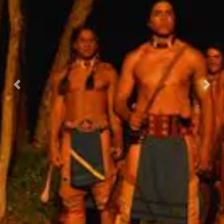
Previous
Nex