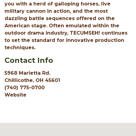
you with a herd of galloping horses, live
military cannon in action, and the most
dazzling battle sequences offered on the
American stage. Often emulated within the
outdoor drama industry, TECUMSEH! continues
to set the standard for innovative production
techniques.
Contact Info
5968 Marietta Rd.
Chillicothe, OH 45601
(740) 775-0700
Website