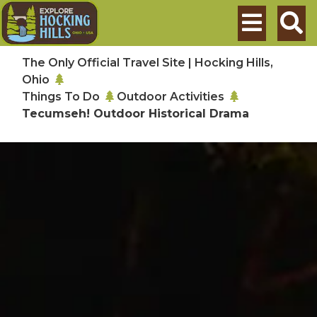
Skip to main content
Search
The Only Official Travel Site | Hocking Hills,
Ohio
Things To Do
Outdoor Activities
Tecumseh! Outdoor Historical Drama