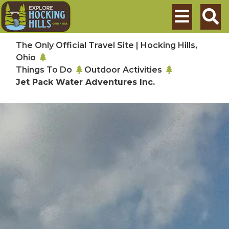
Skip to main content
Search
The Only Official Travel Site | Hocking Hills,
Ohio
Things To Do
Outdoor Activities
Jet Pack Water Adventures Inc.