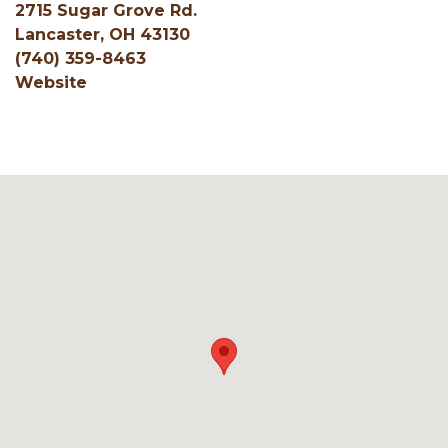
2715 Sugar Grove Rd.
Lancaster, OH 43130
(740) 359-8463
Website