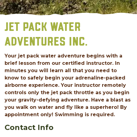
JET PACK WATER
ADVENTURES INC.
Your jet pack water adventure begins with a
brief lesson from our certified instructor. In
minutes you will learn all that you need to
know to safely begin your adrenaline-packed
airborne experience. Your instructor remotely
controls only the jet pack throttle as you begin
your gravity-defying adventure. Have a blast as
you walk on water and fly like a superhero! By
appointment only! Swimming is required.
Contact Info