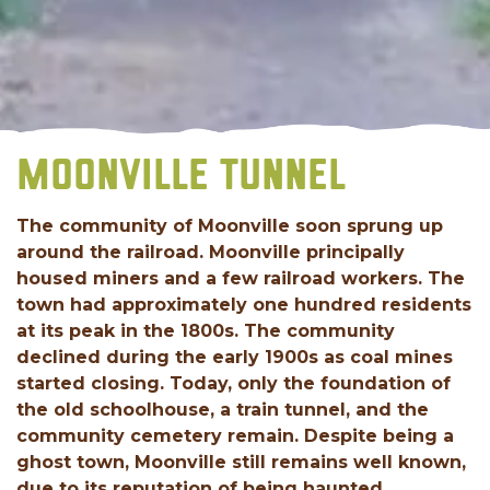
MOONVILLE TUNNEL
The community of Moonville soon sprung up
around the railroad. Moonville principally
housed miners and a few railroad workers. The
town had approximately one hundred residents
at its peak in the 1800s. The community
declined during the early 1900s as coal mines
started closing. Today, only the foundation of
the old schoolhouse, a train tunnel, and the
community cemetery remain. Despite being a
ghost town, Moonville still remains well known,
due to its reputation of being haunted.