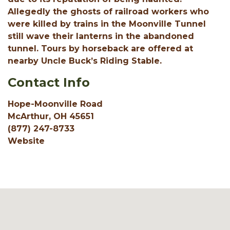
Allegedly the ghosts of railroad workers who
were killed by trains in the Moonville Tunnel
still wave their lanterns in the abandoned
tunnel. Tours by horseback are offered at
nearby Uncle Buck’s Riding Stable.
Contact Info
Hope-Moonville Road
McArthur, OH 45651
(877) 247-8733
Website