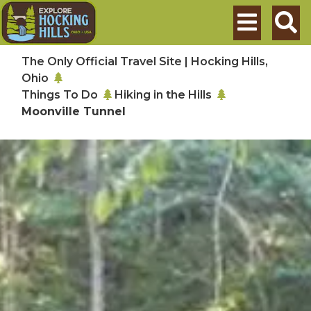
Skip to main content
Search
The Only Official Travel Site | Hocking Hills,
Ohio
Things To Do
Hiking in the Hills
Moonville Tunnel