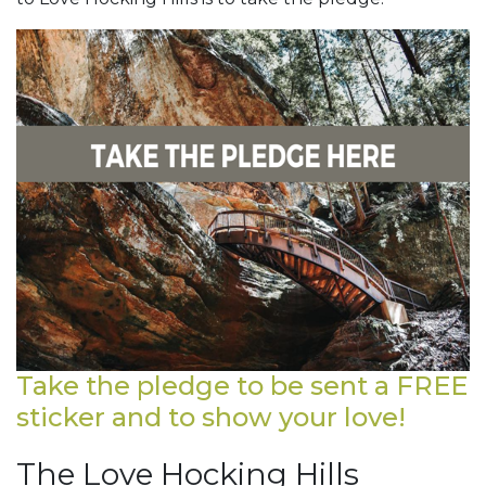
Take the pledge to be sent a FREE
sticker and to show your love!
The Love Hocking Hills