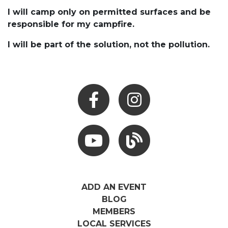
I will camp only on permitted surfaces and be
responsible for my campfire.
I will be part of the solution, not the pollution.
Facebook
Instagram
Youtube
Hocking Hills Blog
ADD AN EVENT
BLOG
MEMBERS
LOCAL SERVICES