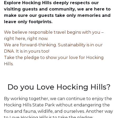
Explore Hocking Hills deeply respects our
visiting guests and community, we are here to
make sure our guests take only memories and
leave only footprints.
We believe responsible travel begins with you –
right here, right now.
We are forward-thinking. Sustainability is in our
DNA. It is in yours too!
Take the pledge to show your love for Hocking
Hills.
Do you Love Hocking Hills?
By working together, we can continue to enjoy the
Hocking Hills State Park without endangering the
flora and fauna, wildlife, and ourselves. Another way
to Love Hocking Hills is to take the pledge: