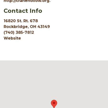
http://cranehollow.org.
Contact Info
16820 St. Rt. 678
Rockbridge, OH 43149
(740) 385-7812
Website