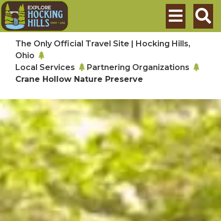
Skip to main content
Search
The Only Official Travel Site | Hocking Hills,
Ohio
Local Services
Partnering Organizations
Crane Hollow Nature Preserve