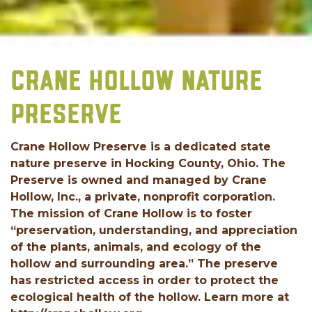
CRANE HOLLOW NATURE
PRESERVE
Crane Hollow Preserve is a dedicated state
nature preserve in Hocking County, Ohio. The
Preserve is owned and managed by Crane
Hollow, Inc., a private, nonprofit corporation.
The mission of Crane Hollow is to foster
“preservation, understanding, and appreciation
of the plants, animals, and ecology of the
hollow and surrounding area.” The preserve
has restricted access in order to protect the
ecological health of the hollow. Learn more at