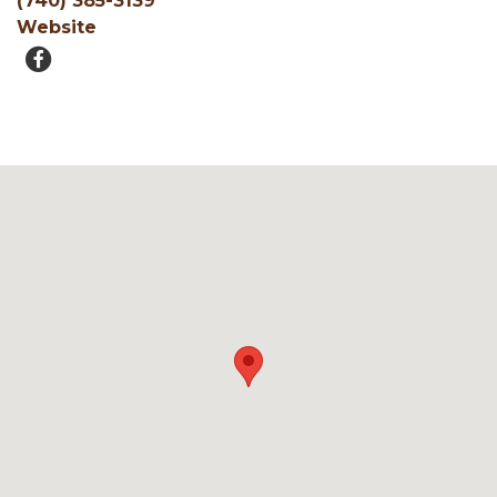
(740) 385-3139
Website