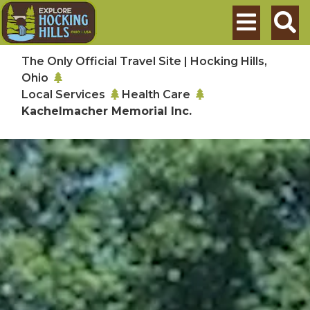
Skip to main content
Search
The Only Official Travel Site | Hocking Hills,
Ohio
Local Services
Health Care
Kachelmacher Memorial Inc.