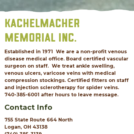
KACHELMACHER
MEMORIAL INC.
Established in 1971 We are a non-profit venous
disease medical office. Board certified vascular
surgeon on staff. We treat ankle swelling,
venous ulcers, varicose veins with medical
compression stockings. Certified fitters on staff
and injection sclerotherapy for spider veins.
740-385-6001 after hours to leave message.
Contact Info
755 State Route 664 North
Logan, OH 43138