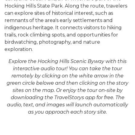
Hocking Hills State Park. Along the route, travelers
can explore sites of historical interest, such as
remnants of the area's early settlements and
indigenous heritage. It connects visitors to hiking
trails, rock climbing spots, and opportunities for
birdwatching, photography, and nature
exploration.
Explore the Hocking Hills Scenic Byway with this
interactive audio tour! You can take the tour
remotely by clicking on the white arrow in the
green circle belowe and then clicking on the story
sites on the map. Or enjoy the tour on-site by
downloading the TravelStorys app for free. The
audio, text, and images will launch automatically
as you approach each story site.