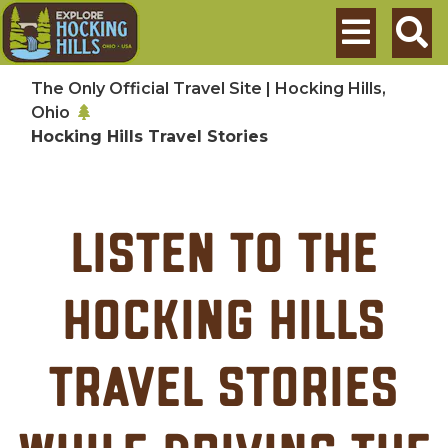
Skip to main content
Search
The Only Official Travel Site | Hocking Hills,
Ohio
Hocking Hills Travel Stories
Listen to the
Hocking Hills
Travel Stories