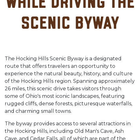
while driving the
Scenic Byway
The Hocking Hills Scenic Byway is a designated
route that offers travelers an opportunity to
experience the natural beauty, history, and culture
of the Hocking Hills region. Spanning approximately
26 miles, this scenic drive takes visitors through
some of Ohio's most iconic landscapes, featuring
rugged cliffs, dense forests, picturesque waterfalls,
and charming small towns.
The byway provides access to several attractions in
the Hocking Hills, including Old Man's Cave, Ash
Cave, and Cedar Falls, all of which are part of the