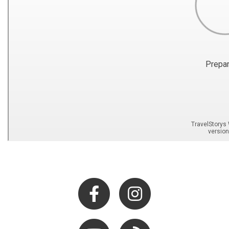
Facebook
Instagram
Youtube
Hocking Hills Blog