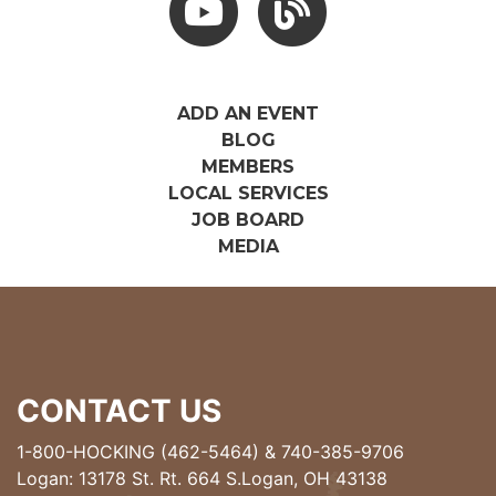
ADD AN EVENT
BLOG
MEMBERS
LOCAL SERVICES
JOB BOARD
MEDIA
CONTACT US
1-800-HOCKING (462-5464)
&
740-385-9706
Logan: 13178 St. Rt. 664 S.Logan, OH 43138