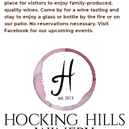
place for visitors to enjoy family-produced,
quality wines. Come by for a wine tasting and
stay to enjoy a glass or bottle by the fire or on
our patio. No reservations necessary. Visit
Facebook for our upcoming events.