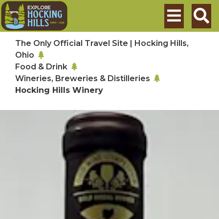
Skip to main content
Search
The Only Official Travel Site | Hocking Hills,
Ohio
Food & Drink
Wineries, Breweries & Distilleries
Hocking Hills Winery