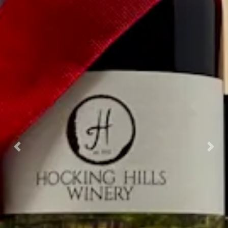
Previous
Nex