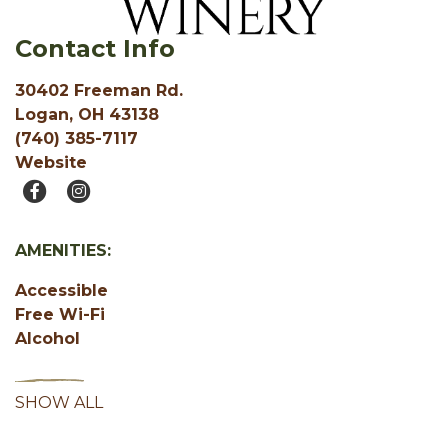
Contact Info
30402 Freeman Rd.
Logan, OH 43138
(740) 385-7117
Website
AMENITIES:
Accessible
Free Wi-Fi
Alcohol
SHOW ALL