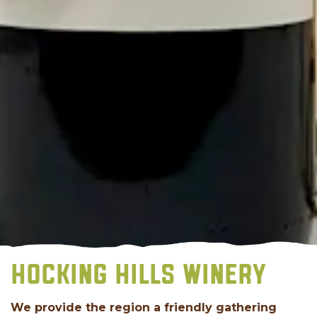
HOCKING HILLS WINERY
We provide the region a friendly gathering