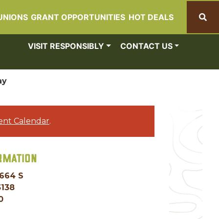
UNIONS
GRANT OPPORTUNITIES
HOT DEALS
Search
VISIT RESPONSIBLY
CONTACT US
ay
ent Calendar
.
RMATION
 664 S
3138
0