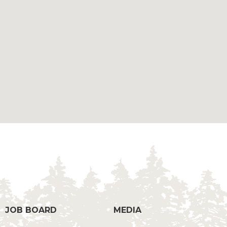
g
JOB BOARD
MEDIA