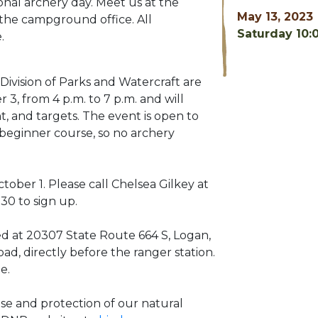
onal archery day. Meet us at the
May 13, 2023
the campground office. All
Saturday 10:
.
ivision of Parks and Watercraft are
3, from 4 p.m. to 7 p.m. and will
t, and targets. The event is open to
a beginner course, so no archery
tober 1. Please call Chelsea Gilkey at
930
to sign up.
ed at 20307 State Route 664 S, Logan,
road, directly before the ranger station.
e.
e and protection of our natural