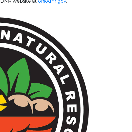
e ODNR website at
ohiodnr.gov
.