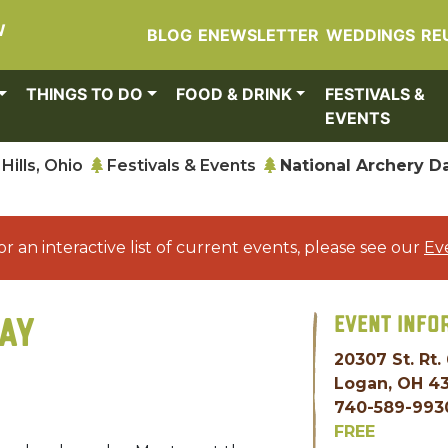
W
BLOG
ENEWSLETTER
WEDDINGS
RE
THINGS TO DO
FOOD & DRINK
FESTIVALS &
EVENTS
Hills, Ohio
Festivals & Events
National Archery D
or an interactive list of current events, please see our
Ev
EVENT INFO
AY
20307 St. Rt.
Logan, OH 4
740-589-993
FREE