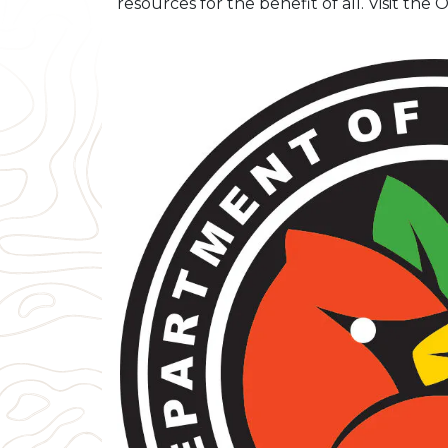
resources for the benefit of all. Visit th