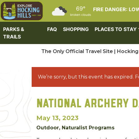
Skip to main content
69°
FIRE DANGER: LO
broken clouds
PARKS &
FAQ
SHOPPING
PLACES TO STAY
TRAILS
The Only Official Travel Site | Hocking 
We’re sorry, but this event has expired. F
NATIONAL ARCHERY D
May 13, 2023
Outdoor, Naturalist Programs