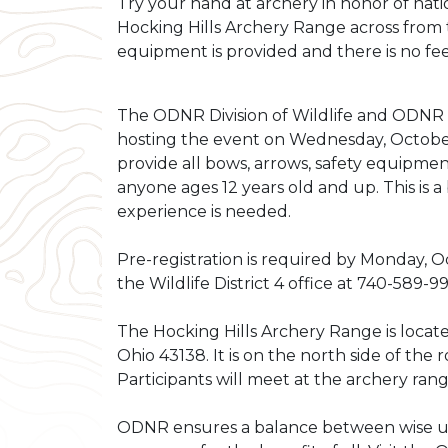
Try your hand at archery in honor of nati
Hocking Hills Archery Range across from 
equipment is provided and there is no fee
The ODNR Division of Wildlife and ODNR D
hosting the event on Wednesday, October 
provide all bows, arrows, safety equipmen
anyone ages 12 years old and up. This is 
experience is needed.
Pre-registration is required by Monday, Oc
the Wildlife District 4 office at
740-589-9
The Hocking Hills Archery Range is locat
Ohio 43138. It is on the north side of the 
Participants will meet at the archery rang
ODNR ensures a balance between wise us