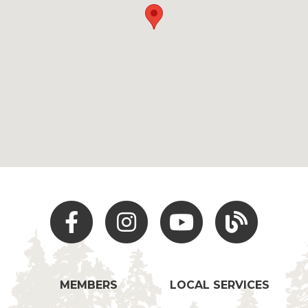
Facebook
Instagram
Youtube
Hocking Hills Blo
MEMBERS
LOCAL SERVICES