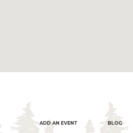
ADD AN EVENT
BLOG