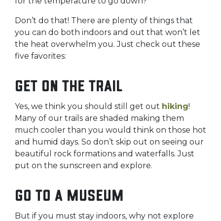
for the temperature to go down?
Don’t do that! There are plenty of things that
you can do both indoors and out that won’t let
the heat overwhelm you. Just check out these
five favorites:
Get on the trail
Yes, we think you should still get out
hiking
!
Many of our trails are shaded making them
much cooler than you would think on those hot
and humid days. So don’t skip out on seeing our
beautiful rock formations and waterfalls. Just
put on the sunscreen and explore.
Go to a museum
But if you must stay indoors, why not explore