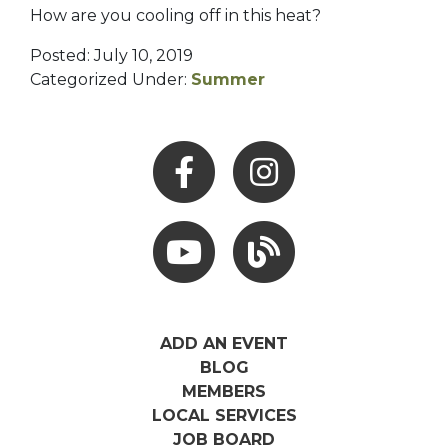
How are you cooling off in this heat?
Posted: July 10, 2019
Categorized Under:
Summer
Facebook
Instagram
Youtube
Hocking Hills Blog
ADD AN EVENT
BLOG
MEMBERS
LOCAL SERVICES
JOB BOARD