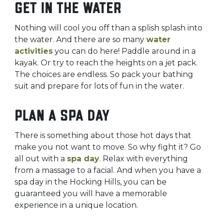
Get in the water
Nothing will cool you off than a splish splash into
the water. And there are so many
water
activities
you can do here! Paddle around in a
kayak. Or try to reach the heights on a jet pack.
The choices are endless. So pack your bathing
suit and prepare for lots of fun in the water.
Plan a spa day
There is something about those hot days that
make you not want to move. So why fight it? Go
all out with a
spa day
. Relax with everything
from a massage to a facial. And when you have a
spa day in the Hocking Hills, you can be
guaranteed you will have a memorable
experience in a unique location.