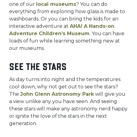
one of our
local museums
? You can do
everything from exploring how glass is made to
washboards. Or you can bring the kids for an
interactive adventure at
AHA! A Hands-on
Adventure Children’s Museum
. You can have
loads of fun while learning something new at
our museums.
See the stars
As day turns into night and the temperatures
cool down, why not get out to see the stars?
The
John Glenn Astronomy Park
will give you
a view unlike any you have seen. And seeing
these stars will make any astronomy nerd happy
or ignite the love of the stars in the next
generation.