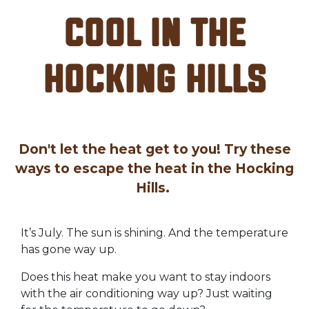
Cool in the
Hocking Hills
Don't let the heat get to you! Try these
ways to escape the heat in the Hocking
Hills.
It’s July. The sun is shining. And the temperature
has gone way up.
Does this heat make you want to stay indoors
with the air conditioning way up? Just waiting