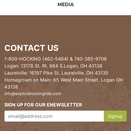
MEDIA
CONTACT US
1-800-HOCKING (462-5464)
&
740-385-9706
Logan: 13178 St. Rt. 664 S.Logan, OH 43138
Laurelville: 16197 Pike St, Laurelville, OH 43135
Homegrown on Main: 65 West Main Street, Logan OH
43138
info@explorehockinghills.com
SIGN UP FOR OUR ENEWSLETTER
Signup
Clicking th