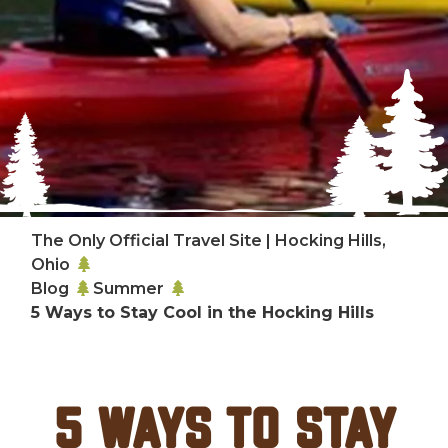
The Only Official Travel Site | Hocking Hills,
Ohio
Blog
Summer
5 Ways to Stay Cool in the Hocking Hills
5 Ways to Stay