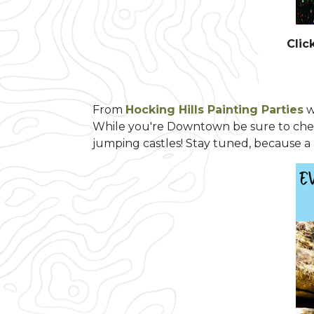
Clic
From
Hocking Hills Painting Parties
w
While you're Downtown be sure to ch
jumping castles! Stay tuned, because a