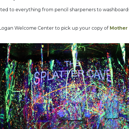
ted to everything from pencil sharpeners to washboards. 
e Logan Welcome Center to pick up your copy of
Mother 