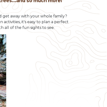
 trees...and so much more!
ld get away with your whole family?
tivities, it's easy to plan a perfect
h all of the fun sights to see.