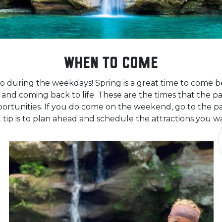
When to Come
o during the weekdays! Spring is a great time to come b
nd coming back to life. These are the times that the par
rtunities. If you do come on the weekend, go to the par
 tip is to plan ahead and schedule the attractions you w