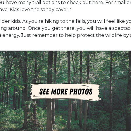
ou have many trail options to check out here. For smaller 
Cave. Kids love the sandy cavern.
lder kids. As you're hiking to the falls, you will feel lik
ing around. Once you get there, you will have a spectacul
 energy. Just remember to help protect the wildlife by s