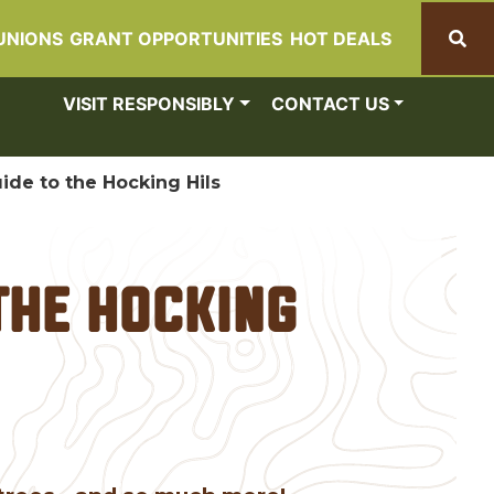
UNIONS
GRANT OPPORTUNITIES
HOT DEALS
Search
VISIT RESPONSIBLY
CONTACT US
ide to the Hocking Hils
the Hocking