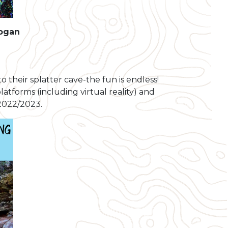
Logan
o their splatter cave-the fun is endless!
latforms (including virtual reality) and
 2022/2023.