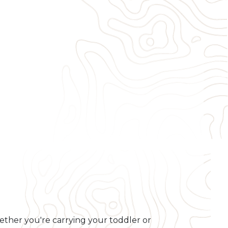
Whether you're carrying your toddler or