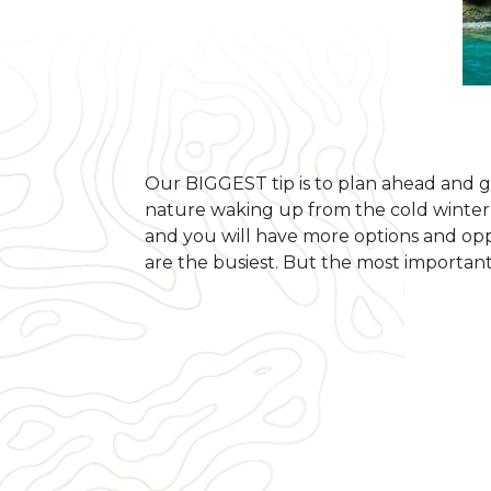
Our BIGGEST tip is to plan ahead and g
nature waking up from the cold winter a
and you will have more options and oppo
are the busiest. But the most important