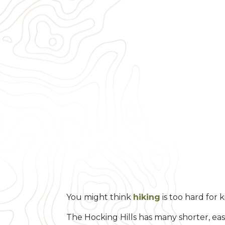
You might think
hiking
is too hard for k
The Hocking Hills has many shorter, easi