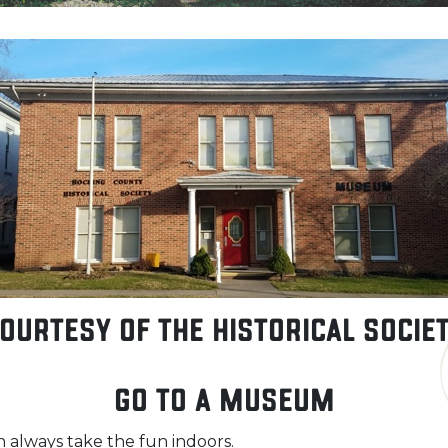
ourtesy of the Historical Socie
Go to a Museum
an always take the fun indoors.