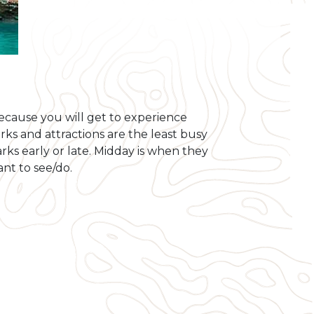
ecause you will get to experience
ks and attractions are the least busy
ks early or late. Midday is when they
ant to see/do.