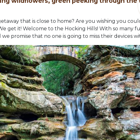
ing wildflowers, green peeking through the
 getaway that is close to home? Are you wishing you cou
get it! Welcome to the Hocking Hills! With so many fun ac
 we promise that no one is going to miss their devices wit