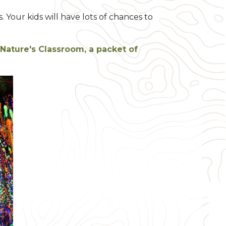
Your kids will have lots of chances to
Nature's Classroom, a packet of