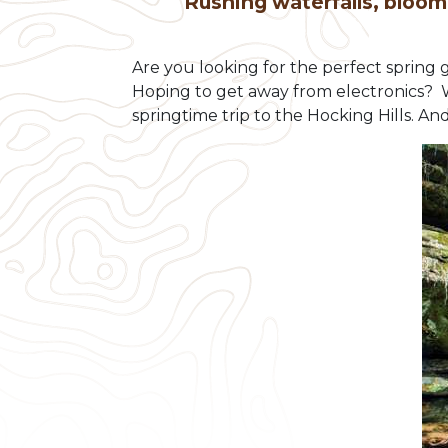
Rushing waterfalls, bloom
Are you looking for the perfect spring
Hoping to get away from electronics? We 
springtime trip to the Hocking Hills. And