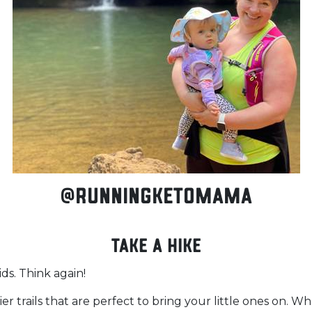
@runningketomama
Take a Hike
ids. Think again!
er trails that are perfect to bring your little ones on. 