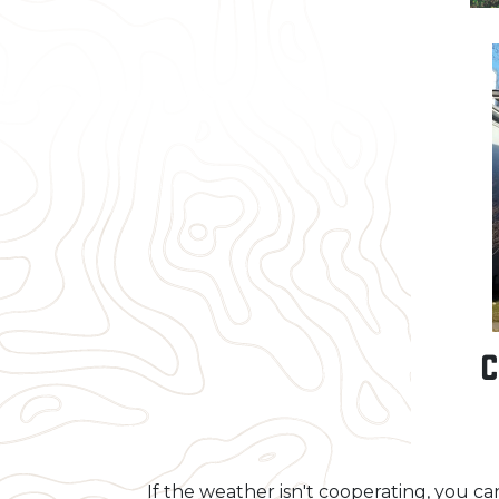
C
If the weather isn't cooperating, you c