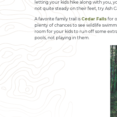
letting your kids hike along with you, y
not quite steady on their feet, try Ash 
A favorite family trail is
Cedar Falls
for o
plenty of chances to see wildlife swimm
room for your kids to run off some extra
pools, not playing in them.