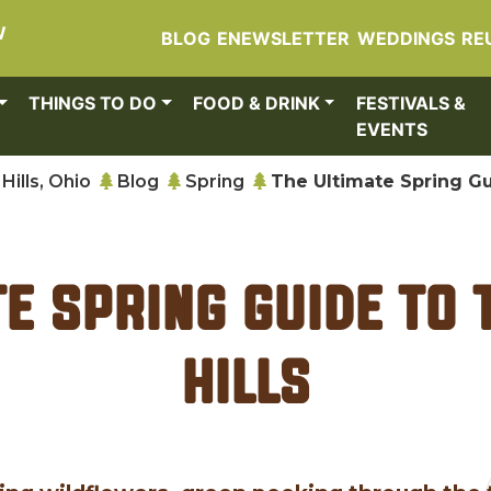
W
BLOG
ENEWSLETTER
WEDDINGS
RE
THINGS TO DO
FOOD & DRINK
FESTIVALS &
EVENTS
Hills, Ohio
Blog
Spring
The Ultimate Spring Gu
te Spring Guide to 
Hills