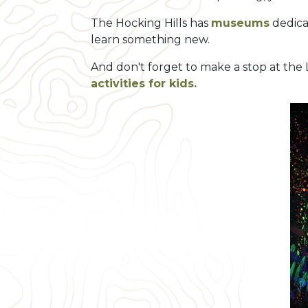
The Hocking Hills has
museums
dedica
learn something new.
And don't forget to make a stop at th
activities for kids.