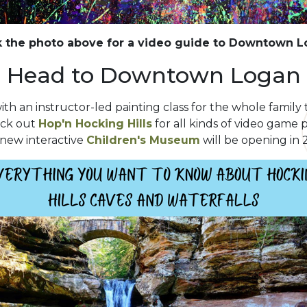
k the photo above for a video guide to Downtown 
Head to Downtown Logan
ith an instructor-led painting class for the whole family t
eck out
Hop'n Hocking Hills
for all kinds of video game p
 new interactive
Children's Museum
will be opening in