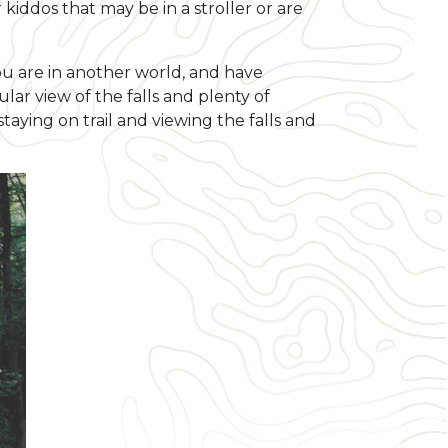
kiddos that may be in a stroller or are
e you are in another world, and have
ar view of the falls and plenty of
taying on trail and viewing the falls and