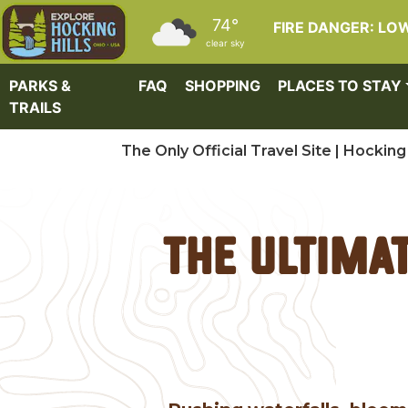
Skip to main content
74°
FIRE DANGER: LO
clear sky
PARKS &
FAQ
SHOPPING
PLACES TO STAY
TRAILS
The Only Official Travel Site | Hocking 
The Ultima