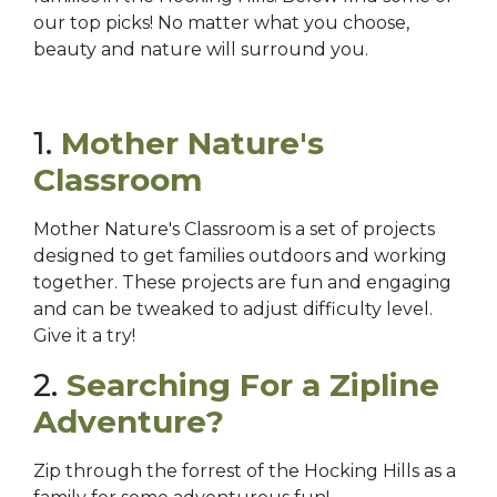
our top picks! No matter what you choose,
beauty and nature will surround you.
1.
Mother Nature's
Classroom
Mother Nature's Classroom is a set of projects
designed to get families outdoors and working
together. These projects are fun and engaging
and can be tweaked to adjust difficulty level.
Give it a try!
2.
Searching For a Zipline
Adventure?
Zip through the forrest of the Hocking Hills as a