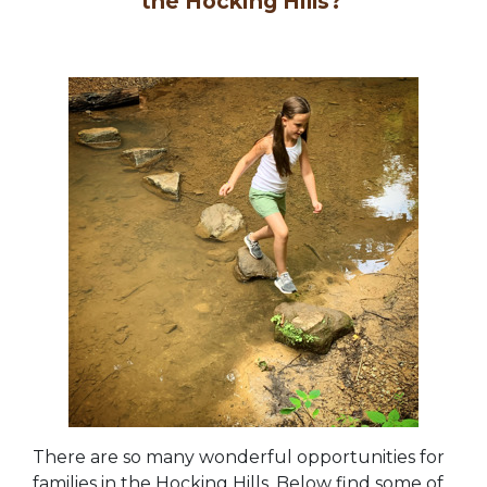
the Hocking Hills?
There are so many wonderful opportunities for
families in the Hocking Hills. Below find some of