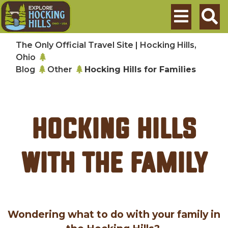
Skip to main content
Search
The Only Official Travel Site | Hocking Hills,
Ohio
Blog
Other
Hocking Hills for Families
Hocking Hills
with the Family
Wondering what to do with your family in