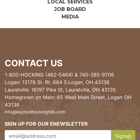
LOCAL SERVICES
JOB BOARD
MEDIA
CONTACT US
1-800-HOCKING (462-5464)
&
740-385-9706
Logan: 13178 St. Rt. 664 S.Logan, OH 43138
Laurelville: 16197 Pike St, Laurelville, OH 43135
Homegrown on Main: 65 West Main Street, Logan OH
43138
info@explorehockinghills.com
SIGN UP FOR OUR ENEWSLETTER
Signup