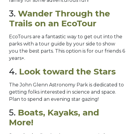
family for some adventurous fun!
3.
Wander Through the
Trails on an EcoTour
EcoTours are a fantastic way to get out into the
parks with a tour guide by your side to show
you the best parts. This option is for our friends 6
years+.
4.
Look toward the Stars
The John Glenn Astronomy Park is dedicated to
getting folks interested in science and space.
Plan to spend an evening star gazing!
5.
Boats, Kayaks, and
More!