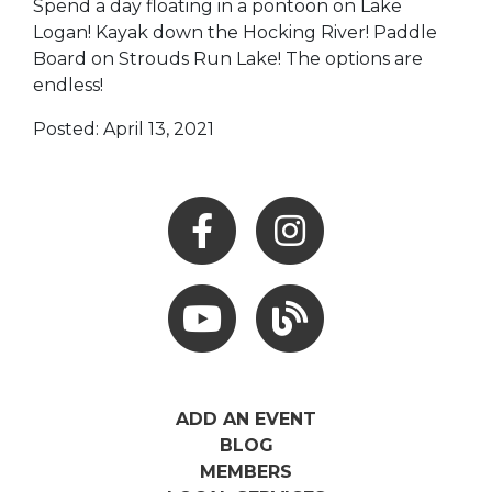
Spend a day floating in a pontoon on Lake
Logan! Kayak down the Hocking River! Paddle
Board on Strouds Run Lake! The options are
endless!
Posted: April 13, 2021
Facebook
Instagram
Youtube
Hocking Hills Blog
ADD AN EVENT
BLOG
MEMBERS