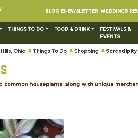
W
BLOG
ENEWSLETTER
WEDDINGS
RE
THINGS TO DO
FOOD & DRINK
FESTIVALS &
EVENTS
Hills, Ohio
Things To Do
Shopping
Serendipity
NS
 and common houseplants, along with unique mercha