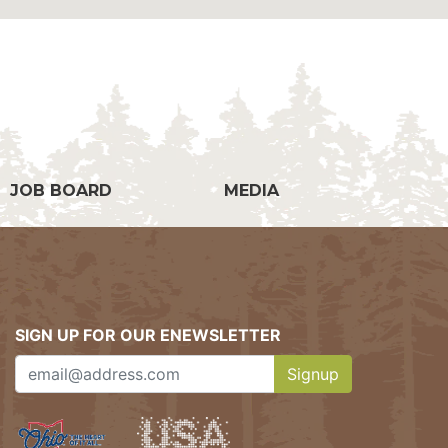
g
JOB BOARD
MEDIA
SIGN UP FOR OUR ENEWSLETTER
Signup
Clicking this button w