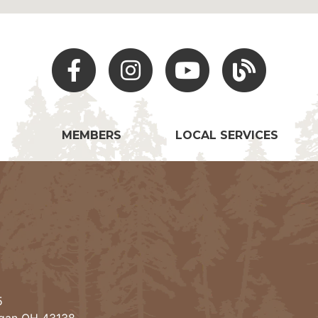
Facebook
Instagram
Youtube
Hocking Hills Blo
MEMBERS
LOCAL SERVICES
5