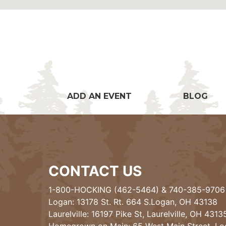
ADD AN EVENT
BLOG
CONTACT US
1-800-HOCKING (462-5464)
&
740-385-9706
Logan: 13178 St. Rt. 664 S.Logan, OH 43138
Laurelville: 16197 Pike St, Laurelville, OH 4313