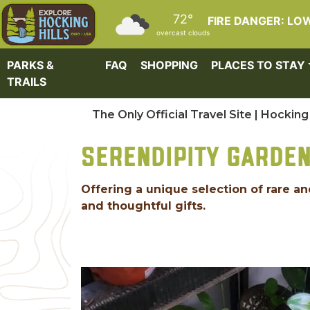
Skip to main content
72°
FIRE DANGER: LO
overcast clouds
PARKS &
FAQ
SHOPPING
PLACES TO STAY
TRAILS
The Only Official Travel Site | Hocking 
SERENDIPITY GARDE
Offering a unique selection of rare
and thoughtful gifts.