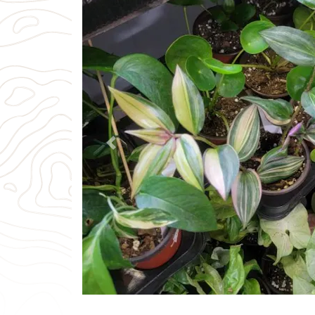
Previous