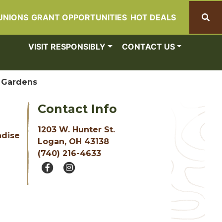
UNIONS
GRANT OPPORTUNITIES
HOT DEALS
Search
VISIT RESPONSIBLY
CONTACT US
 Gardens
Contact Info
1203 W. Hunter St.
ndise
Logan, OH 43138
(740) 216-4633