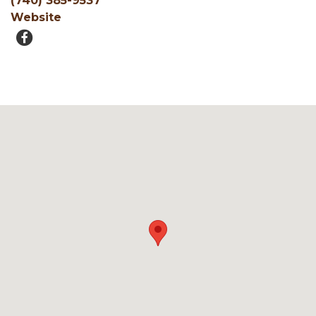
(740) 385-9537
Website