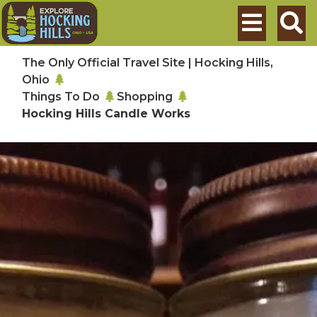
Skip to main content
Search
The Only Official Travel Site | Hocking Hills,
Ohio
Things To Do
Shopping
Hocking Hills Candle Works