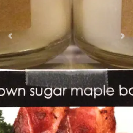
Previous
Nex