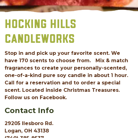
HOCKING HILLS
CANDLEWORKS
Stop in and pick up your favorite scent. We
have 170 scents to choose from. Mix & match
fragrances to create your personally-scented,
one-of-a-kind pure soy candle in about 1 hour.
Call for a reservation and to order a special
scent. Located inside Christmas Treasures.
Follow us on Facebook.
Contact Info
29205 Ilesboro Rd.
Logan, OH 43138