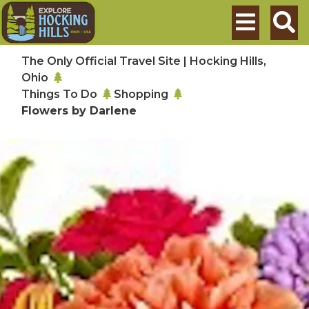
Skip to main content
Search
The Only Official Travel Site | Hocking Hills,
Ohio
Things To Do
Shopping
Flowers by Darlene