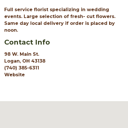
Full service florist specializing in wedding
events. Large selection of fresh- cut flowers.
Same day local delivery if order is placed by
noon.
Contact Info
98 W. Main St.
Logan, OH 43138
(740) 385-6311
Website