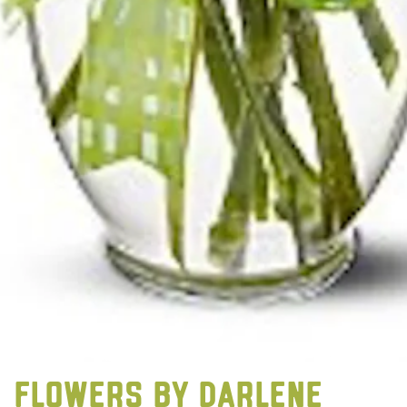
FLOWERS BY DARLENE