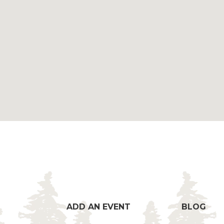
ADD AN EVENT
BLOG