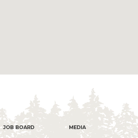
g
JOB BOARD
MEDIA