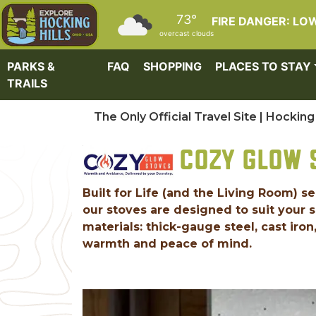
Skip to main content
73°
FIRE DANGER: LO
overcast clouds
PARKS &
FAQ
SHOPPING
PLACES TO STAY
TRAILS
The Only Official Travel Site | Hocking 
COZY GLOW 
Built for Life (and the Living Room) s
our stoves are designed to suit your
materials: thick-gauge steel, cast iro
warmth and peace of mind.