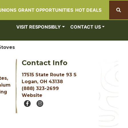
UNIONS
GRANT OPPORTUNITIES
HOT DEALS
Search
VISIT RESPONSIBLY
CONTACT US
Stoves
Contact Info
17515 State Route 93 S
tes,
Logan, OH 43138
emium
(888) 323-2699
ing
Website