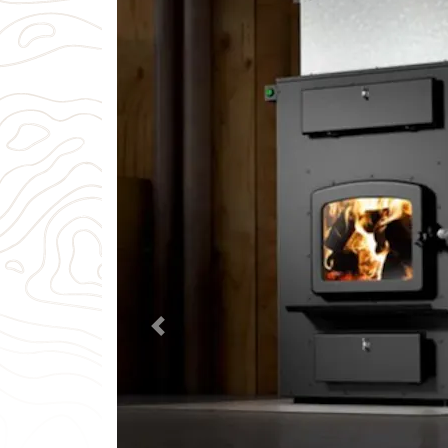
Previous