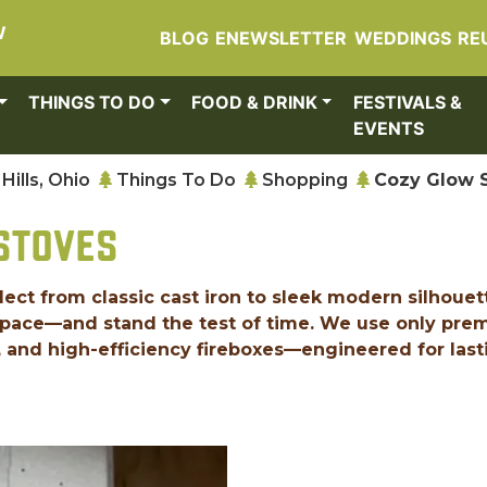
W
BLOG
ENEWSLETTER
WEDDINGS
RE
THINGS TO DO
FOOD & DRINK
FESTIVALS &
EVENTS
Hills, Ohio
Things To Do
Shopping
Cozy Glow 
STOVES
elect from classic cast iron to sleek modern silhouet
 space—and stand the test of time. We use only pr
n, and high-efficiency fireboxes—engineered for last