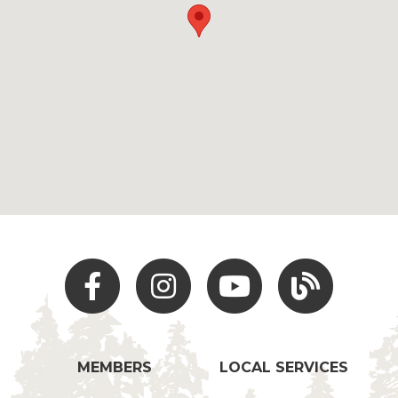
Facebook
Instagram
Youtube
Hocking Hills Blo
MEMBERS
LOCAL SERVICES