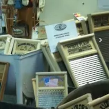
Previous
Nex