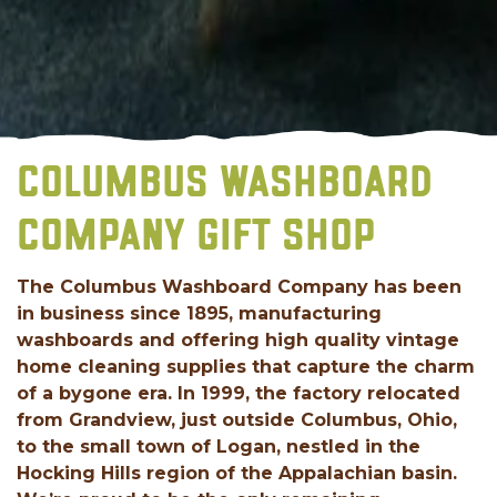
COLUMBUS WASHBOARD
COMPANY GIFT SHOP
The Columbus Washboard Company has been
in business since 1895, manufacturing
washboards and offering high quality vintage
home cleaning supplies that capture the charm
of a bygone era. In 1999, the factory relocated
from Grandview, just outside Columbus, Ohio,
to the small town of Logan, nestled in the
Hocking Hills region of the Appalachian basin.