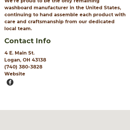
We’re proud to be the only remaining
washboard manufacturer in the United States,
continuing to hand assemble each product with
care and craftsmanship from our dedicated
local team.
Contact Info
4 E. Main St.
Logan, OH 43138
(740) 380-3828
Website