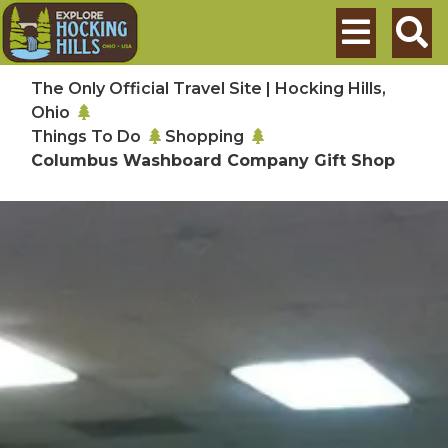
Skip to main content
Search
The Only Official Travel Site | Hocking Hills,
Ohio
Things To Do
Shopping
Columbus Washboard Company Gift Shop