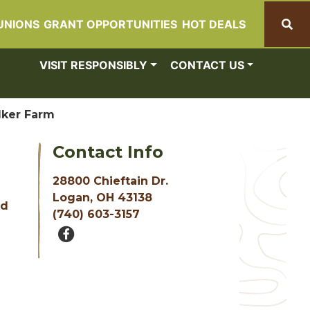
UNIONS
GRANT OPPORTUNITIES
HOT DEALS
Search
VISIT RESPONSIBLY
CONTACT US
ker Farm
Contact Info
28800 Chieftain Dr.
Logan, OH 43138
nd
(740) 603-3157