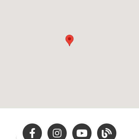
Facebook
Instagram
Youtube
Hocking Hills Blo