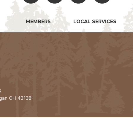
MEMBERS
LOCAL SERVICES
5
ogan OH 43138