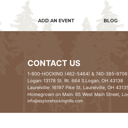
ADD AN EVENT
BLOG
CONTACT US
1-800-HOCKING (462-5464)
&
740-385-9706
Logan: 13178 St. Rt. 664 S.Logan, OH 43138
Laurelville: 16197 Pike St, Laurelville, OH 4313
Homegrown on Main: 65 West Main Street, L
info@explorehockinghills.com