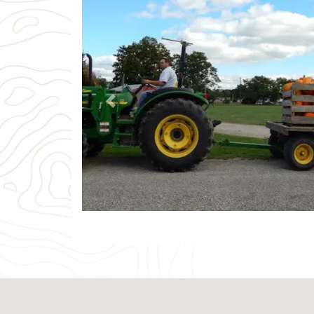
Previous