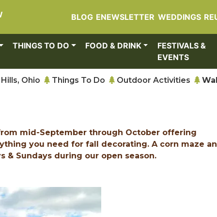
W
BLOG
ENEWSLETTER
WEDDINGS
RE
THINGS TO DO
FOOD & DRINK
FESTIVALS &
EVENTS
Hills, Ohio
Things To Do
Outdoor Activities
Wal
c from mid-September through October offering
ything you need for fall decorating. A corn maze a
ys & Sundays during our open season.