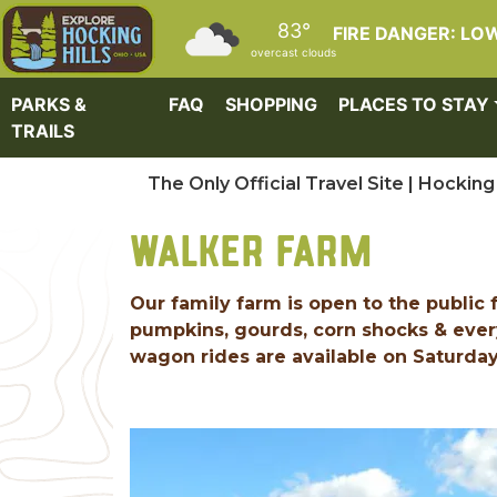
Skip to main content
83°
FIRE DANGER: LO
overcast clouds
PARKS &
FAQ
SHOPPING
PLACES TO STAY
TRAILS
The Only Official Travel Site | Hocking 
WALKER FARM
Our family farm is open to the publi
pumpkins, gourds, corn shocks & ever
wagon rides are available on Saturda