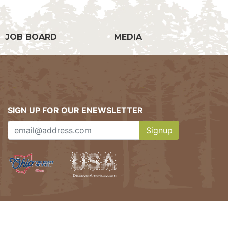
JOB BOARD
MEDIA
SIGN UP FOR OUR ENEWSLETTER
Signup
Clicking this button w