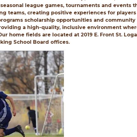
easonal league games, tournaments and events t
ing teams, creating positive experiences for players
 programs scholarship opportunities and community
roviding a high-quality, inclusive environment whe
 Our home fields are located at 2019 E. Front St. Log
king School Board offices.
Next