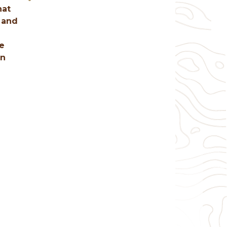
hat
 and
re
an