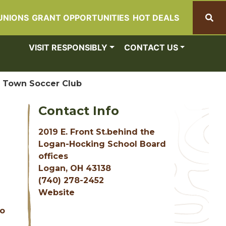
UNIONS
GRANT OPPORTUNITIES
HOT DEALS
Search
VISIT RESPONSIBLY
CONTACT US
 Town Soccer Club
Contact Info
2019 E. Front St.behind the
Logan-Hocking School Board
offices
Logan, OH 43138
(740) 278-2452
Website
to