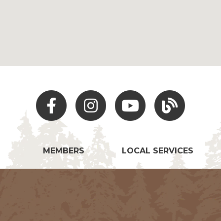
Facebook
Instagram
Youtube
Hocking Hills Blo
MEMBERS
LOCAL SERVICES