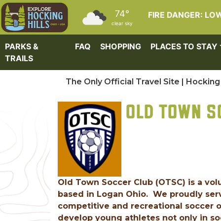
Skip to main content
74°
FIRE DANGER: LO
clear sky
PARKS &
FAQ
SHOPPING
PLACES TO STAY
TRAILS
The Only Official Travel Site | Hocking 
OLD TOWN S
Old Town Soccer Club (OTSC) is a volu
based in Logan Ohio. We proudly serv
competitive and recreational soccer op
develop young athletes not only in soc