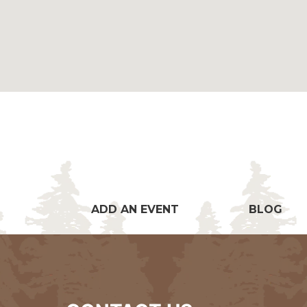
ADD AN EVENT
BLOG