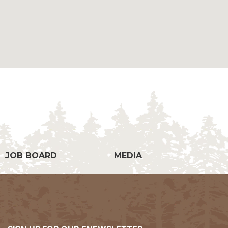
g
JOB BOARD
MEDIA