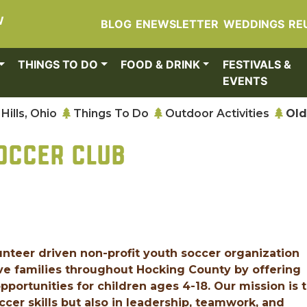
W
BLOG
ENEWSLETTER
WEDDINGS
RE
THINGS TO DO
FOOD & DRINK
FESTIVALS &
EVENTS
Hills, Ohio
Things To Do
Outdoor Activities
Old
OCCER CLUB
nteer driven non-profit youth soccer organization
e families throughout Hocking County by offering
portunities for children ages 4-18. Our mission is 
cer skills but also in leadership, teamwork, and