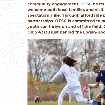
community engagement. OTSC hosts s
welcome both local families and visit
spectators alike. Through affordable
partnerships. OTSC is committed to p
youth can thrive on and off the field.
Ohio 43138 just behind the Logan-Hoc
Previous