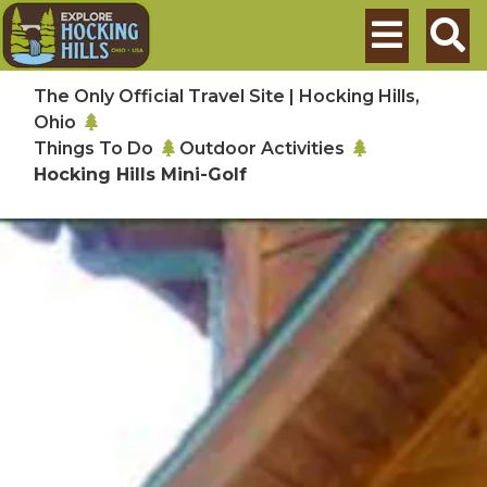
Skip to main content
Search
The Only Official Travel Site | Hocking Hills,
Ohio
Things To Do
Outdoor Activities
Hocking Hills Mini-Golf