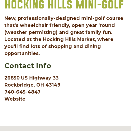
HOCKING HILLS MINI-GOLF
New, professionally-designed mini-golf course
that’s wheelchair friendly, open year ’round
(weather permitting) and great family fun.
Located at the Hocking Hills Market, where
you’ll find lots of shopping and dining
opportunities.
Contact Info
26850 US Highway 33
Rockbridge, OH 43149
740-645-4847
Website