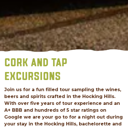
CORK AND TAP
EXCURSIONS
Join us for a fun filled tour sampling the wines,
beers and spirits crafted in the Hocking Hills.
With over five years of tour experience and an
A+ BBB and hundreds of 5 star ratings on
Google we are your go to for a night out during
your stay in the Hocking Hills, bachelorette and