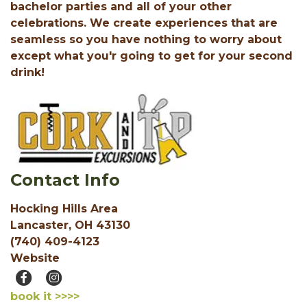
bachelor parties and all of your other
celebrations. We create experiences that are
seamless so you have nothing to worry about
except what you'r going to get for your second
drink!
Contact Info
Hocking Hills Area
Lancaster, OH 43130
(740) 409-4123
Website
book it >>>>