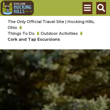
Skip to main content
Search
The Only Official Travel Site | Hocking Hills,
Ohio
Things To Do
Outdoor Activities
Cork and Tap Excursions