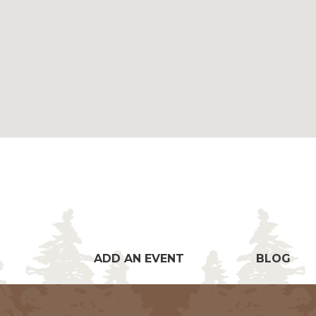
ADD AN EVENT
BLOG