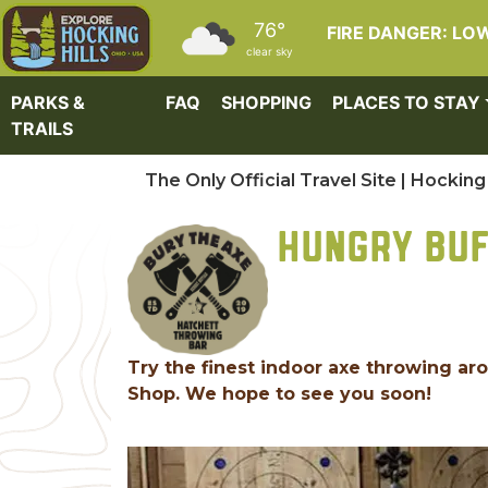
Skip to main content
76°
FIRE DANGER: LO
clear sky
PARKS &
FAQ
SHOPPING
PLACES TO STAY
TRAILS
The Only Official Travel Site | Hocking 
HUNGRY BUF
Try the finest indoor axe throwing ar
Shop. We hope to see you soon!