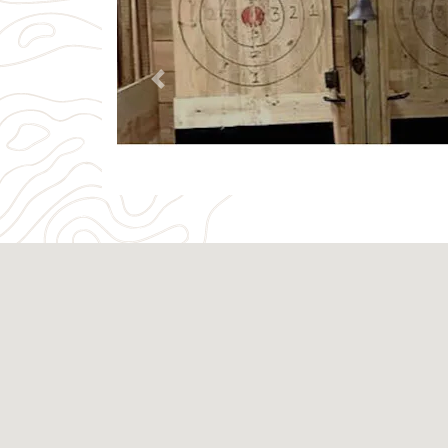
Previous