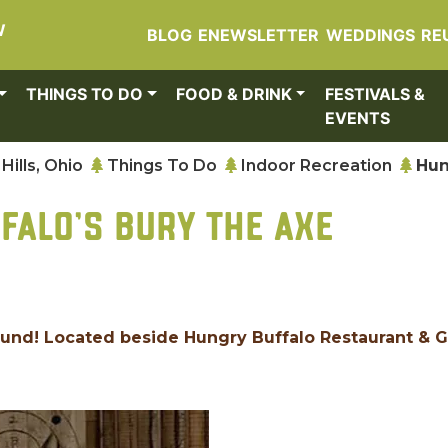
W
BLOG
ENEWSLETTER
WEDDINGS
RE
THINGS TO DO
FOOD & DRINK
FESTIVALS &
EVENTS
Hills, Ohio
Things To Do
Indoor Recreation
Hun
FALO'S BURY THE AXE
ound! Located beside Hungry Buffalo Restaurant & G