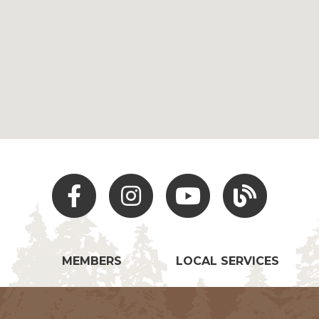
Facebook
Instagram
Youtube
Hocking Hills Blo
MEMBERS
LOCAL SERVICES