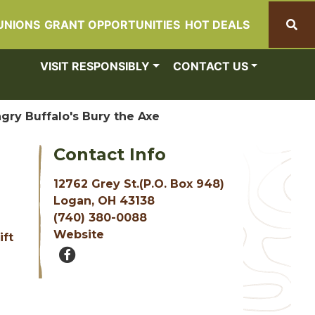
UNIONS
GRANT OPPORTUNITIES
HOT DEALS
Search
VISIT RESPONSIBLY
CONTACT US
gry Buffalo's Bury the Axe
Contact Info
12762 Grey St.(P.O. Box 948)
Logan, OH 43138
(740) 380-0088
Website
ift