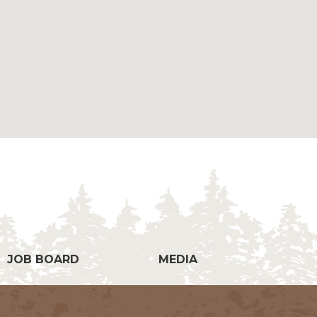
g
JOB BOARD
MEDIA