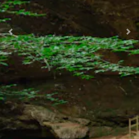
Previous
Nex