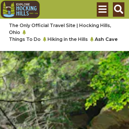
Skip to main content
Search
The Only Official Travel Site | Hocking Hills,
Ohio
Things To Do
Hiking in the Hills
Ash Cave