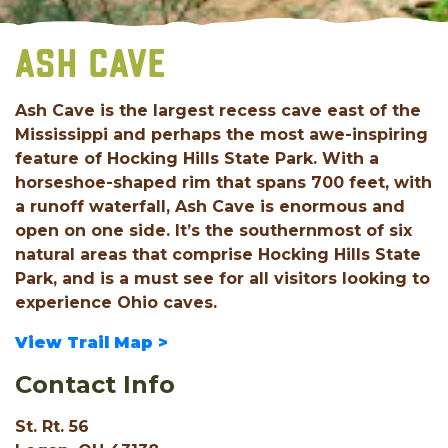
ASH CAVE
Ash Cave is the largest recess cave east of the
Mississippi and perhaps the most awe-inspiring
feature of Hocking Hills State Park. With a
horseshoe-shaped rim that spans 700 feet, with
a runoff waterfall, Ash Cave is enormous and
open on one side. It’s the southernmost of six
natural areas that comprise Hocking Hills State
Park, and is a must see for all visitors looking to
experience Ohio caves.
View Trail Map >
Contact Info
St. Rt. 56