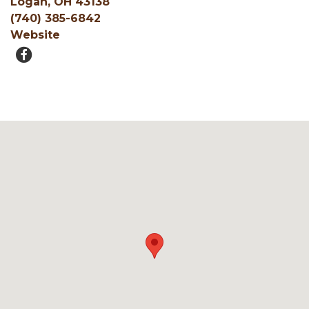
Logan, OH 43138
(740) 385-6842
Website