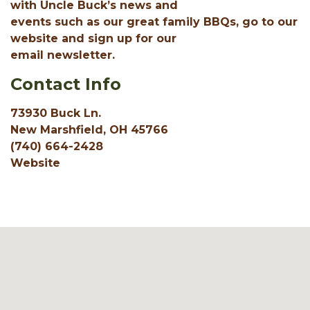
with Uncle Buck’s news and
events such as our great family BBQs, go to our
website and sign up for our
email newsletter.
Contact Info
73930 Buck Ln.
New Marshfield, OH 45766
(740) 664-2428
Website