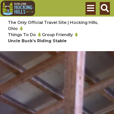
Skip to main content
Search
The Only Official Travel Site | Hocking Hills,
Ohio
Things To Do
Group Friendly
Uncle Buck’s Riding Stable