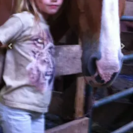
Previous
Nex