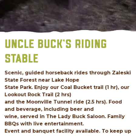
UNCLE BUCK’S RIDING
STABLE
Scenic, guided horseback rides through Zaleski
State Forest near Lake Hope
State Park. Enjoy our Coal Bucket trail (1 hr), our
Lookout Rock Trail (2 hrs)
and the Moonville Tunnel ride (2.5 hrs). Food
and beverage, including beer and
wine, served in The Lady Buck Saloon. Family
BBQs with live entertainment.
Event and banquet facility available. To keep up