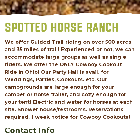
SPOTTED HORSE RANCH
We offer Guided Trail riding on over 500 acres
and 35 miles of trail! Experienced or not, we can
accommodate large groups as well as single
riders. We offer the ONLY Cowboy Cookout
Ride in Ohio! Our Party Hall is avail. for
Weddings, Parties, Cookouts. etc. Our
campgrounds are large enough for your
camper or horse trailer, and cozy enough for
your tent! Electric and water for horses at each
site. Shower house/restrooms. Reservations
required. 1 week notice for Cowboy Cookouts!
Contact Info