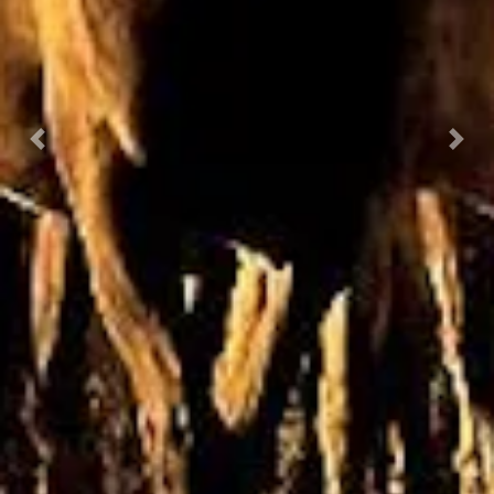
Previous
Nex