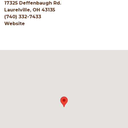
17325 Deffenbaugh Rd.
Laurelville, OH 43135
(740) 332-7433
Website