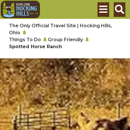
Skip to main content
Search
The Only Official Travel Site | Hocking Hills,
Ohio
Things To Do
Group Friendly
Spotted Horse Ranch