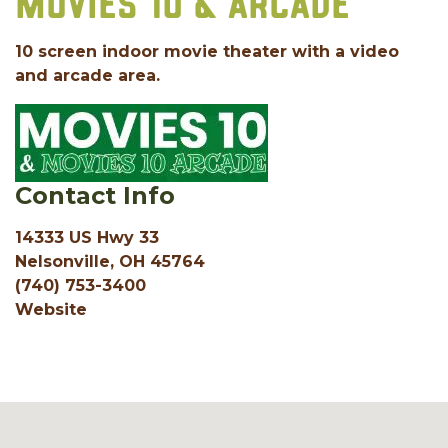
MOVIES 10 & ARCADE
10 screen indoor movie theater with a video
and arcade area.
Contact Info
14333 US Hwy 33
Nelsonville, OH 45764
(740) 753-3400
Website