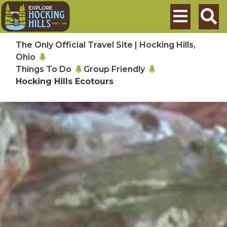
Skip to main content
Search
The Only Official Travel Site | Hocking Hills,
Ohio
Things To Do
Group Friendly
Hocking Hills Ecotours