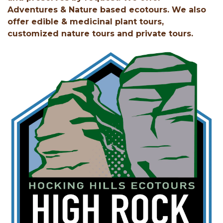
Adventures & Nature based ecotours. We also
offer edible & medicinal plant tours,
customized nature tours and private tours.