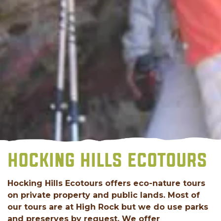
HOCKING HILLS ECOTOURS
Hocking Hills Ecotours offers eco-nature tours
on private property and public lands. Most of
our tours are at High Rock but we do use parks
and preserves by request. We offer