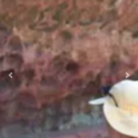
Previous
Nex