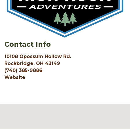
Contact Info
10108 Opossum Hollow Rd.
Rockbridge, OH 43149
(740) 385-9886
Website