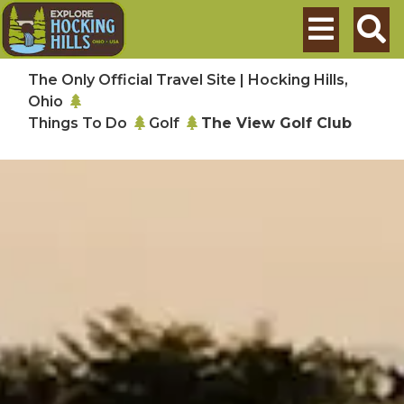
Skip to main content
Search
The Only Official Travel Site | Hocking Hills,
Ohio
Things To Do
Golf
The View Golf Club