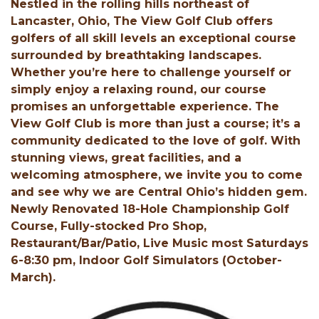
Nestled in the rolling hills northeast of
Lancaster, Ohio, The View Golf Club offers
golfers of all skill levels an exceptional course
surrounded by breathtaking landscapes.
Whether you’re here to challenge yourself or
simply enjoy a relaxing round, our course
promises an unforgettable experience. The
View Golf Club is more than just a course; it’s a
community dedicated to the love of golf. With
stunning views, great facilities, and a
welcoming atmosphere, we invite you to come
and see why we are Central Ohio’s hidden gem.
Newly Renovated 18-Hole Championship Golf
Course, Fully-stocked Pro Shop,
Restaurant/Bar/Patio, Live Music most Saturdays
6-8:30 pm, Indoor Golf Simulators (October-
March).