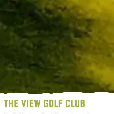
THE VIEW GOLF CLUB