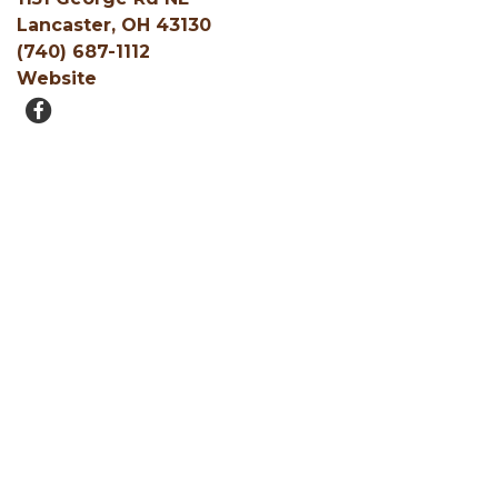
Lancaster, OH 43130
(740) 687-1112
Website