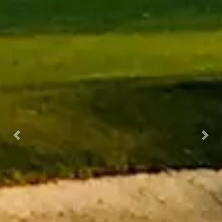
Previous
Nex