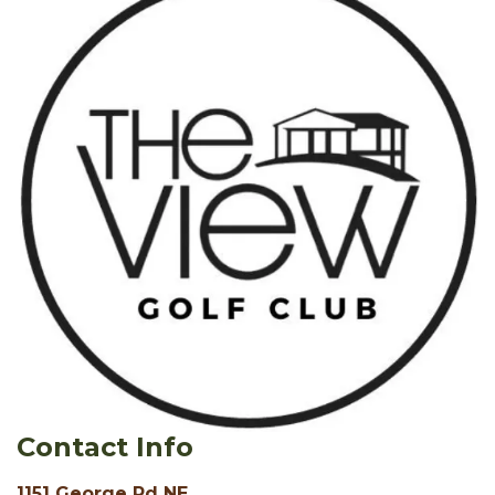
Contact Info
1151 George Rd NE