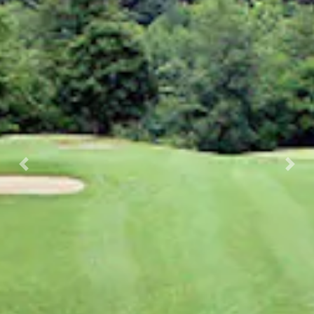
Previous
Nex