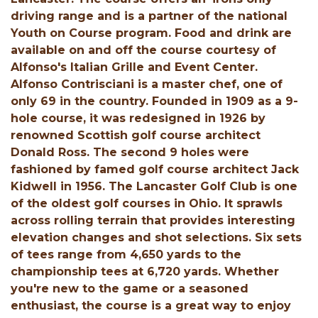
driving range and is a partner of the national
Youth on Course program. Food and drink are
available on and off the course courtesy of
Alfonso's Italian Grille and Event Center.
Alfonso Contrisciani is a master chef, one of
only 69 in the country. Founded in 1909 as a 9-
hole course, it was redesigned in 1926 by
renowned Scottish golf course architect
Donald Ross. The second 9 holes were
fashioned by famed golf course architect Jack
Kidwell in 1956. The Lancaster Golf Club is one
of the oldest golf courses in Ohio. It sprawls
across rolling terrain that provides interesting
elevation changes and shot selections. Six sets
of tees range from 4,650 yards to the
championship tees at 6,720 yards. Whether
you're new to the game or a seasoned
enthusiast, the course is a great way to enjoy