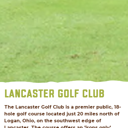
LANCASTER GOLF CLUB
The Lancaster Golf Club is a premier public, 18-
hole golf course located just 20 miles north of
Logan, Ohio, on the southwest edge of
Lancaster. The course offers an 'irons only'