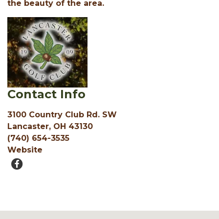
the beauty of the area.
Contact Info
3100 Country Club Rd. SW
Lancaster, OH 43130
(740) 654-3535
Website