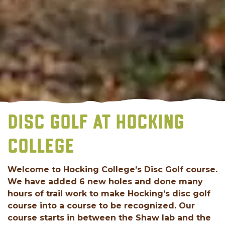
DISC GOLF AT HOCKING
COLLEGE
Welcome to Hocking College’s Disc Golf course.
We have added 6 new holes and done many
hours of trail work to make Hocking’s disc golf
course into a course to be recognized. Our
course starts in between the Shaw lab and the