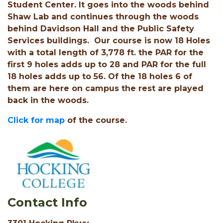
Student Center. It goes into the woods behind
Shaw Lab and continues through the woods
behind Davidson Hall and the Public Safety
Services buildings. Our course is now 18 Holes
with a total length of 3,778 ft. the PAR for the
first 9 holes adds up to 28 and PAR for the full
18 holes adds up to 56. Of the 18 holes 6 of
them are here on campus the rest are played
back in the woods.
Click for map
of the course.
Contact Info