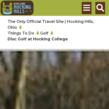
Skip to main content
Search
The Only Official Travel Site | Hocking Hills,
Ohio
Things To Do
Golf
Disc Golf at Hocking College