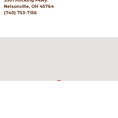
3301 Hocking Pkwy.
Nelsonville, OH 45764
(740) 753-7156