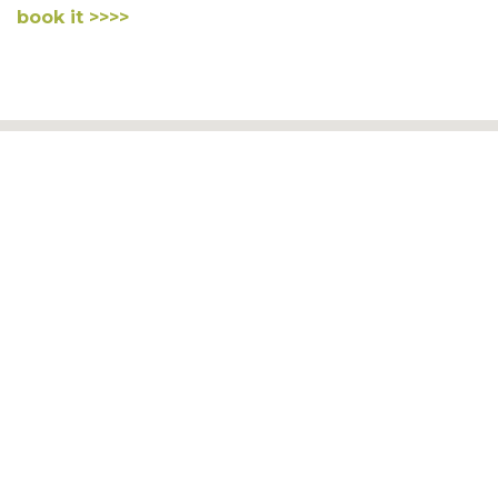
book it >>>>