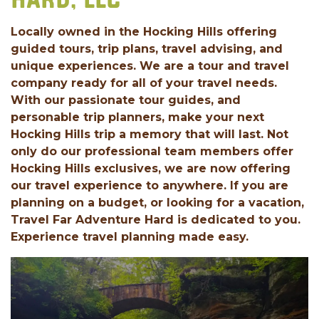
HARD, LLC
Locally owned in the Hocking Hills offering
guided tours, trip plans, travel advising, and
unique experiences. We are a tour and travel
company ready for all of your travel needs.
With our passionate tour guides, and
personable trip planners, make your next
Hocking Hills trip a memory that will last. Not
only do our professional team members offer
Hocking Hills exclusives, we are now offering
our travel experience to anywhere. If you are
planning on a budget, or looking for a vacation,
Travel Far Adventure Hard is dedicated to you.
Experience travel planning made easy.