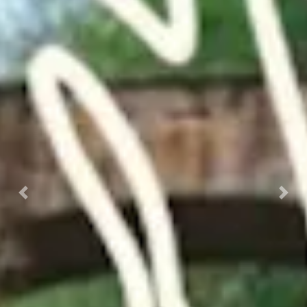
Previous
Nex