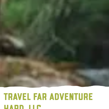
TRAVEL FAR ADVENTURE