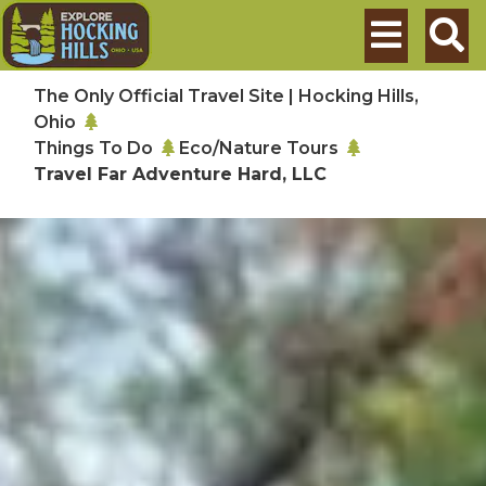
Skip to main content
Search
The Only Official Travel Site | Hocking Hills,
Ohio
Things To Do
Eco/Nature Tours
Travel Far Adventure Hard, LLC