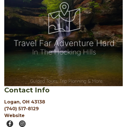
Contact Info
Logan, OH 43138
(740) 517-8129
Website