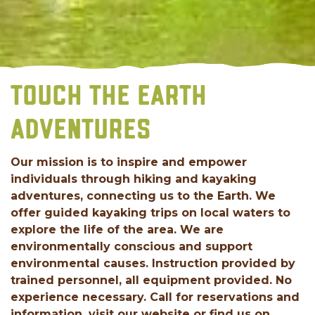
TOUCH THE EARTH
ADVENTURES
Our mission is to inspire and empower
individuals through hiking and kayaking
adventures, connecting us to the Earth. We
offer guided kayaking trips on local waters to
explore the life of the area. We are
environmentally conscious and support
environmental causes. Instruction provided by
trained personnel, all equipment provided. No
experience necessary. Call for reservations and
information, visit our website or find us on