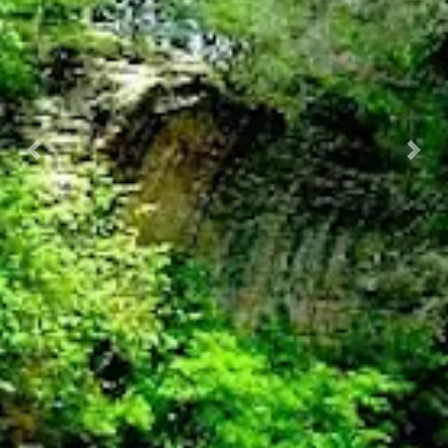
Previous
Nex