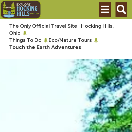
Skip to main content
Search
The Only Official Travel Site | Hocking Hills,
Ohio
Things To Do
Eco/Nature Tours
Touch the Earth Adventures