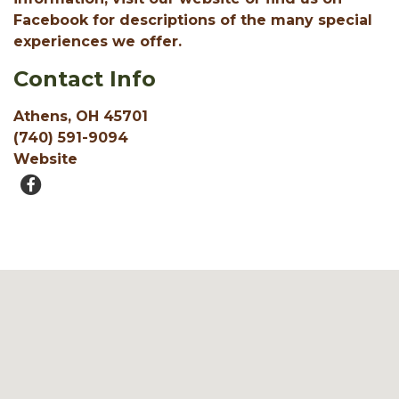
Facebook for descriptions of the many special
experiences we offer.
Contact Info
Athens, OH 45701
(740) 591-9094
Website