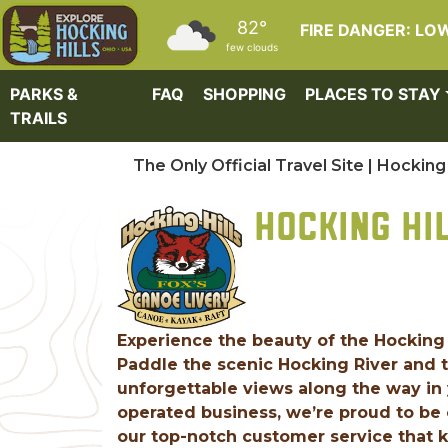
Skip to main content
82°
FIRE DANGER: LO
few clouds
PARKS &
FAQ
SHOPPING
PLACES TO STAY
TRAILS
The Only Official Travel Site | Hocking 
HOCKING HI
Experience the beauty of the Hocking 
Paddle the scenic Hocking River and t
unforgettable views along the way in 
operated business, we’re proud to be 
our top-notch customer service that 