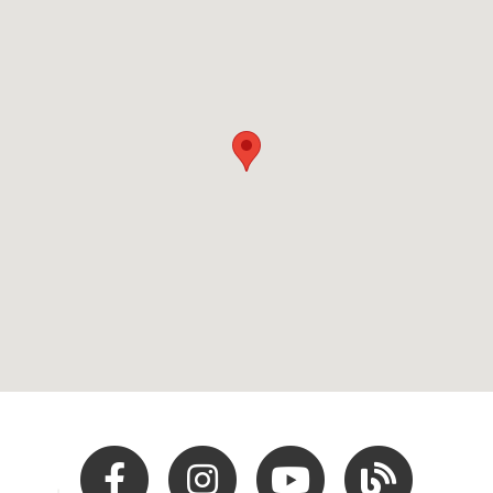
Facebook
Instagram
Youtube
Hocking Hills Blo