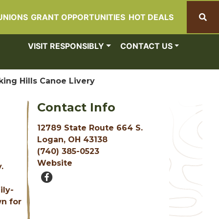
UNIONS
GRANT OPPORTUNITIES
HOT DEALS
Search
VISIT RESPONSIBLY
CONTACT US
ing Hills Canoe Livery
Contact Info
12789 State Route 664 S.
Logan, OH 43138
(740) 385-0523
Website
.
ily-
wn for