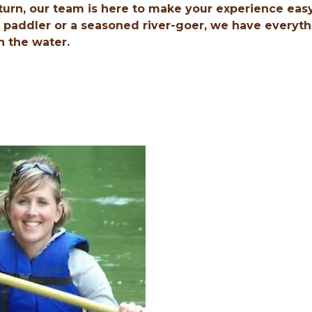
turn, our team is here to make your experience eas
e paddler or a seasoned river-goer, we have everyt
n the water.