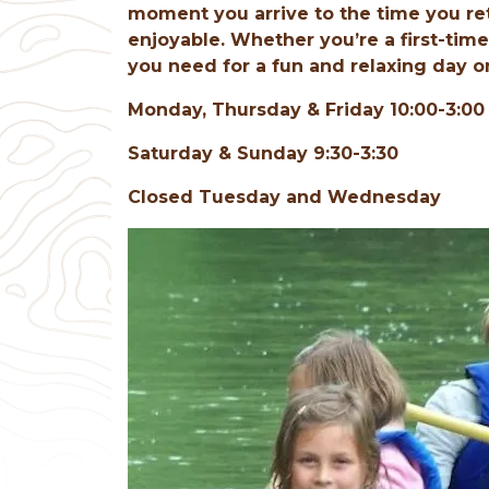
moment you arrive to the time you re
enjoyable. Whether you’re a first-tim
you need for a fun and relaxing day o
Monday, Thursday & Friday 10:00-3:00
Saturday & Sunday 9:30-3:30
Closed Tuesday and Wednesday