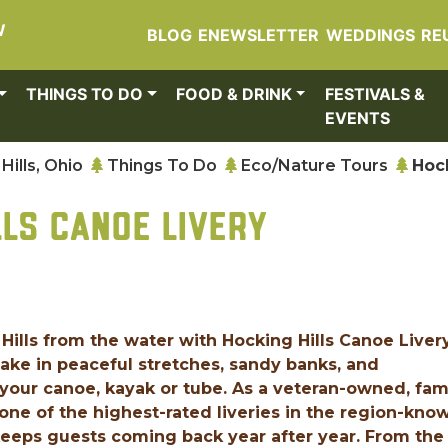
W
BLOG
ENEWSLETTER
WEDDINGS
RE
THINGS TO DO
FOOD & DRINK
FESTIVALS &
EVENTS
Hills, Ohio
Things To Do
Eco/Nature Tours
Hock
LLS CANOE LIVERY
Hills from the water with Hocking Hills Canoe Livery
ake in peaceful stretches, sandy banks, and
your canoe, kayak or tube. As a veteran-owned, fam
one of the highest-rated liveries in the region-kno
keeps guests coming back year after year. From the