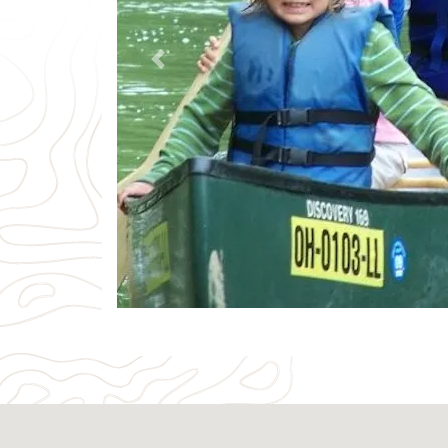
Previous