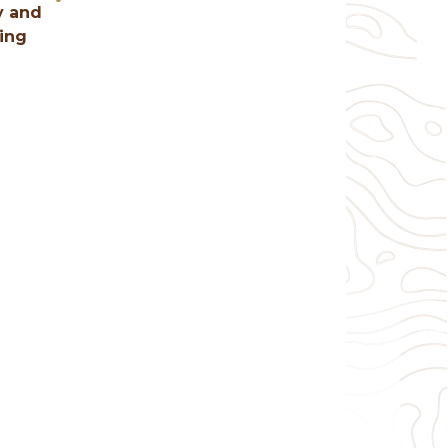
y and
hing