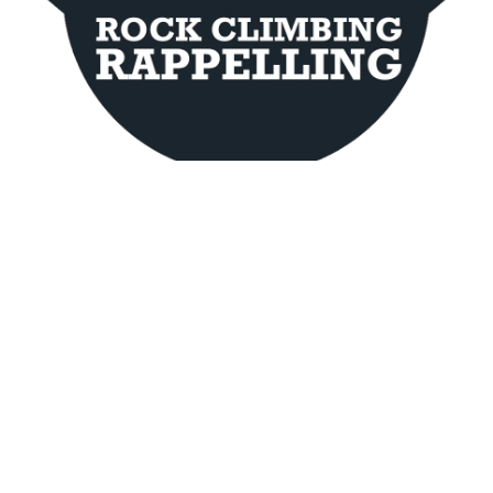
Contact Info
Meeting point provided at the time of booking
Hocking Hills Area, OH 43138
(740) 777-2579
Website