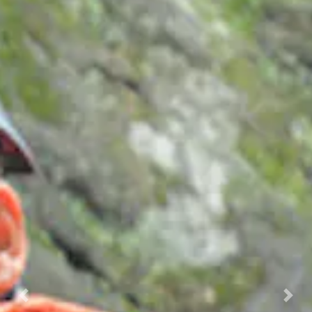
Previous
Nex