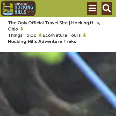
Skip to main content
Search
The Only Official Travel Site | Hocking Hills,
Ohio
Things To Do
Eco/Nature Tours
Hocking Hills Adventure Treks