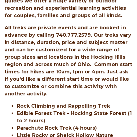
guides we offer a huge variety of outdoor
recreation and experiential learning activities
for couples, families and groups of all kinds.
All treks are private events and are booked in
advance by calling 740.777.2579. Our treks vary
in distance, duration, price and subject matter
and can be customized for a wide range of
group sizes and locations in the Hocking Hills
region and across much of Ohio. Common start
times for hikes are 10am, 1pm or 4pm. Just ask
if you'd like a different start time or would like
to customize or combine this activity with
another activity.
Rock Climbing and Rappelling Trek
Edible Forest Trek - Hocking State Forest (1
to 2 hours)
Parachute Rock Trek (4 hours)
Little Rocky or Sheick Hollow Nature