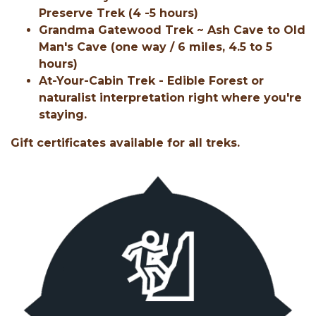
Preserve Trek (4 -5 hours)
Grandma Gatewood Trek ~ Ash Cave to Old
Man's Cave (one way / 6 miles, 4.5 to 5
hours)
At-Your-Cabin Trek - Edible Forest or
naturalist interpretation right where you're
staying.
Gift certificates available for all treks.