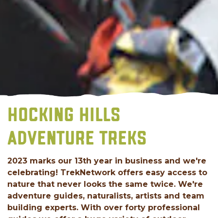
HOCKING HILLS
ADVENTURE TREKS
2023 marks our 13th year in business and we're
celebrating! TrekNetwork offers easy access to
nature that never looks the same twice. We're
adventure guides, naturalists, artists and team
building experts. With over forty professional