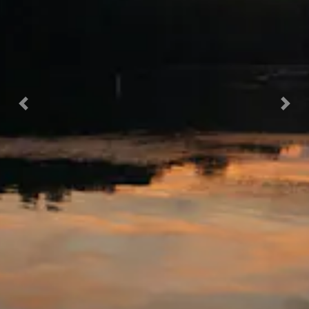
Previous
Nex