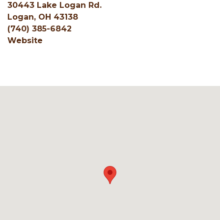
30443 Lake Logan Rd.
Logan, OH 43138
(740) 385-6842
Website