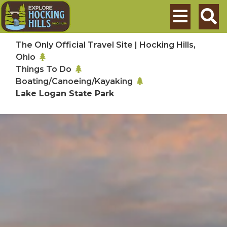
Skip to main content
Search
The Only Official Travel Site | Hocking Hills,
Ohio
Things To Do
Boating/Canoeing/Kayaking
Lake Logan State Park