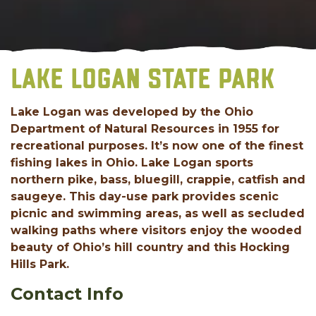
LAKE LOGAN STATE PARK
Lake Logan was developed by the Ohio
Department of Natural Resources in 1955 for
recreational purposes. It’s now one of the finest
fishing lakes in Ohio. Lake Logan sports
northern pike, bass, bluegill, crappie, catfish and
saugeye. This day-use park provides scenic
picnic and swimming areas, as well as secluded
walking paths where visitors enjoy the wooded
beauty of Ohio’s hill country and this Hocking
Hills Park.
Contact Info