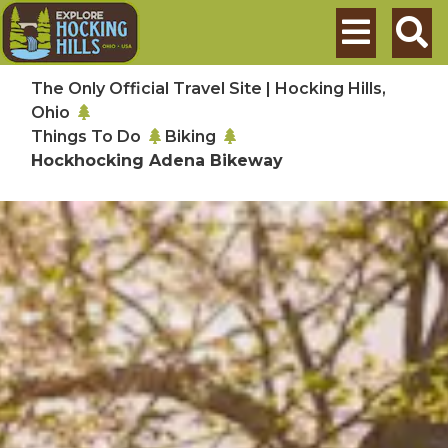
Skip to main content
Search
The Only Official Travel Site | Hocking Hills,
Ohio
Things To Do
Biking
Hockhocking Adena Bikeway