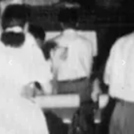
Previous
Nex