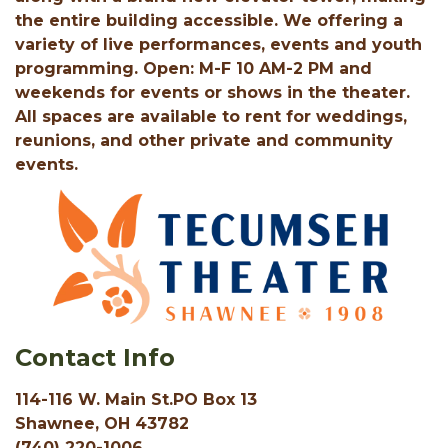
the entire building accessible. We offering a
variety of live performances, events and youth
programming. Open: M-F 10 AM-2 PM and
weekends for events or shows in the theater.
All spaces are available to rent for weddings,
reunions, and other private and community
events.
Contact Info
114-116 W. Main St.PO Box 13
Shawnee, OH 43782
(740) 220-1006