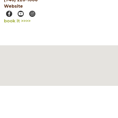
Website
book it >>>>