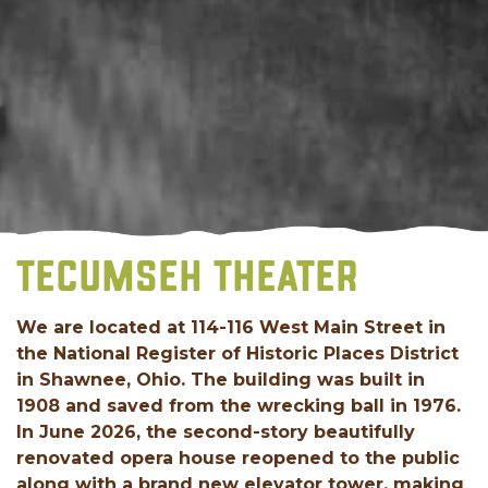
TECUMSEH THEATER
We are located at 114-116 West Main Street in
the National Register of Historic Places District
in Shawnee, Ohio. The building was built in
1908 and saved from the wrecking ball in 1976.
In June 2026, the second-story beautifully
renovated opera house reopened to the public
along with a brand new elevator tower, making