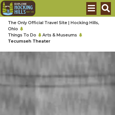
Skip to main content
Search
The Only Official Travel Site | Hocking Hills,
Ohio
Things To Do
Arts & Museums
Tecumseh Theater