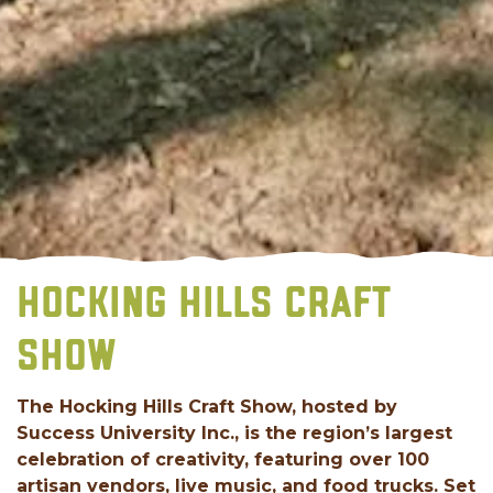
HOCKING HILLS CRAFT
SHOW
The Hocking Hills Craft Show, hosted by
Success University Inc., is the region’s largest
celebration of creativity, featuring over 100
artisan vendors, live music, and food trucks. Set