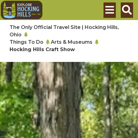
Skip to main content
Search
The Only Official Travel Site | Hocking Hills,
Ohio
Things To Do
Arts & Museums
Hocking Hills Craft Show