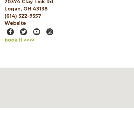
20374 Clay Lick Rd
Logan, OH 43138
(614) 522-9557
Website
book it >>>>