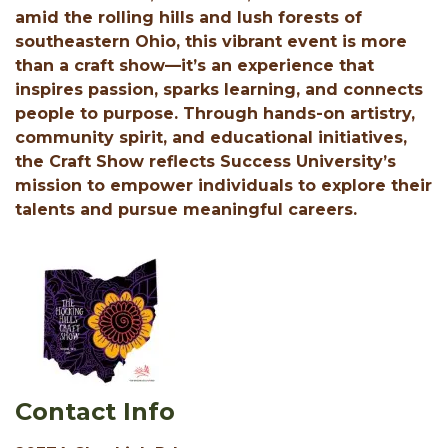
amid the rolling hills and lush forests of
southeastern Ohio, this vibrant event is more
than a craft show—it’s an experience that
inspires passion, sparks learning, and connects
people to purpose. Through hands-on artistry,
community spirit, and educational initiatives,
the Craft Show reflects Success University’s
mission to empower individuals to explore their
talents and pursue meaningful careers.
Contact Info