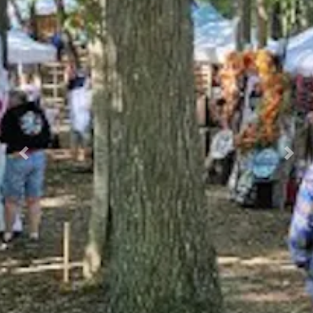
Previous
Nex