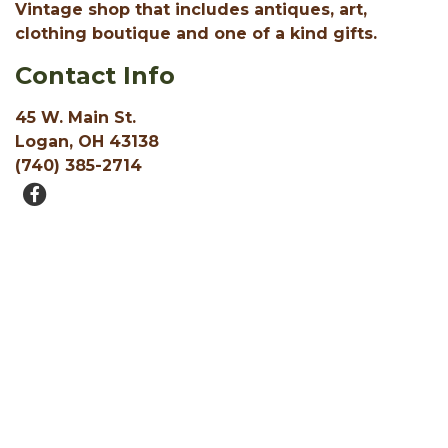
Vintage shop that includes antiques, art,
clothing boutique and one of a kind gifts.
Contact Info
45 W. Main St.
Logan, OH 43138
(740) 385-2714