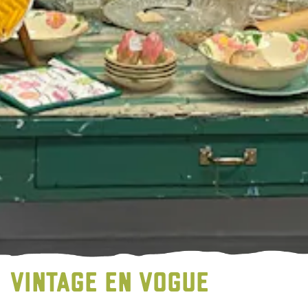
VINTAGE EN VOGUE