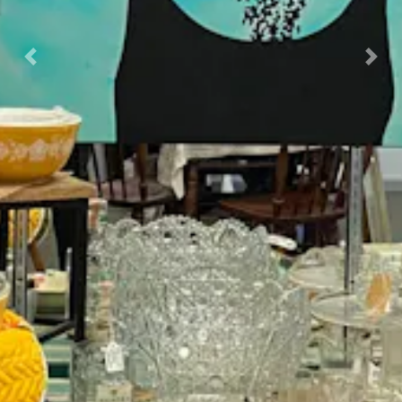
Previous
Nex