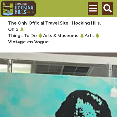
Skip to main content
Search
The Only Official Travel Site | Hocking Hills,
Ohio
Things To Do
Arts & Museums
Arts
Vintage en Vogue