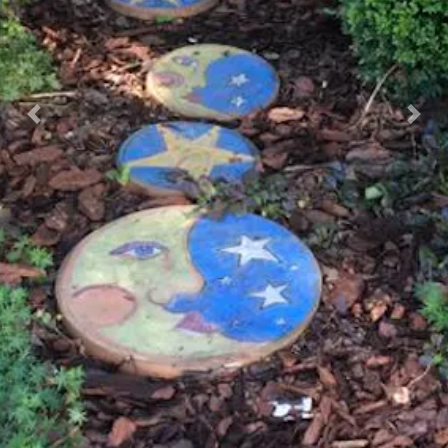
Previous
Nex