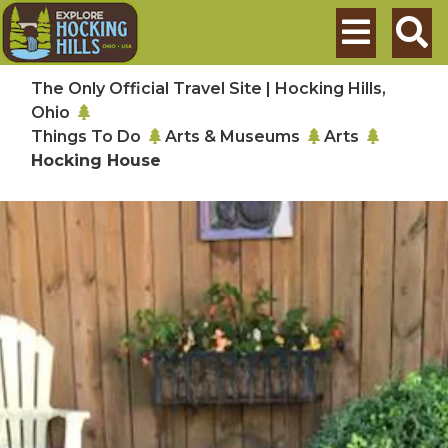
Skip to main content
Search
The Only Official Travel Site | Hocking Hills,
Ohio
Things To Do
Arts & Museums
Arts
Hocking House