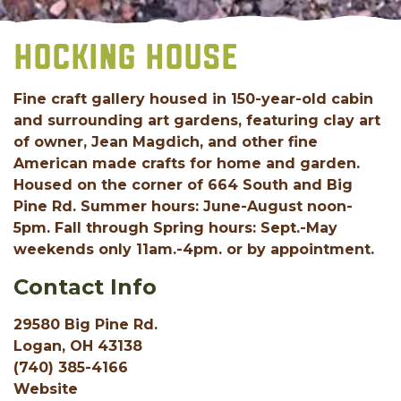
HOCKING HOUSE
Fine craft gallery housed in 150-year-old cabin
and surrounding art gardens, featuring clay art
of owner, Jean Magdich, and other fine
American made crafts for home and garden.
Housed on the corner of 664 South and Big
Pine Rd. Summer hours: June-August noon-
5pm. Fall through Spring hours: Sept.-May
weekends only 11am.-4pm. or by appointment.
Contact Info
29580 Big Pine Rd.
Logan, OH 43138
(740) 385-4166
Website