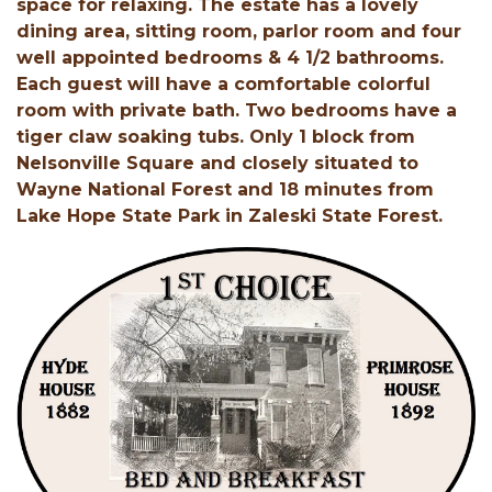
space for relaxing. The estate has a lovely
dining area, sitting room, parlor room and four
well appointed bedrooms & 4 1/2 bathrooms.
Each guest will have a comfortable colorful
room with private bath. Two bedrooms have a
tiger claw soaking tubs. Only 1 block from
Nelsonville Square and closely situated to
Wayne National Forest and 18 minutes from
Lake Hope State Park in Zaleski State Forest.