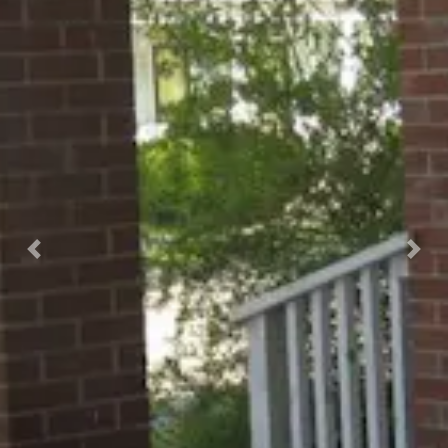
Previous
Nex