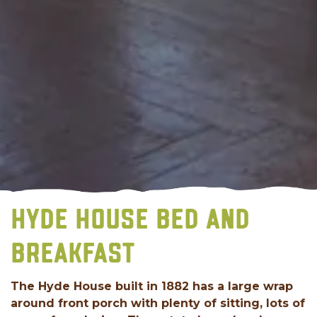
HYDE HOUSE BED AND
BREAKFAST
The Hyde House built in 1882 has a large wrap
around front porch with plenty of sitting, lots of