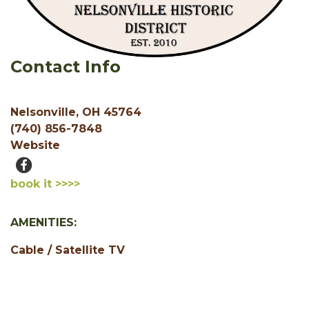
Contact Info
Nelsonville, OH 45764
(740) 856-7848
Website
book it >>>>
AMENITIES:
Cable / Satellite TV
Free WiFi
Motorcycle Friendly
1 Bedroom