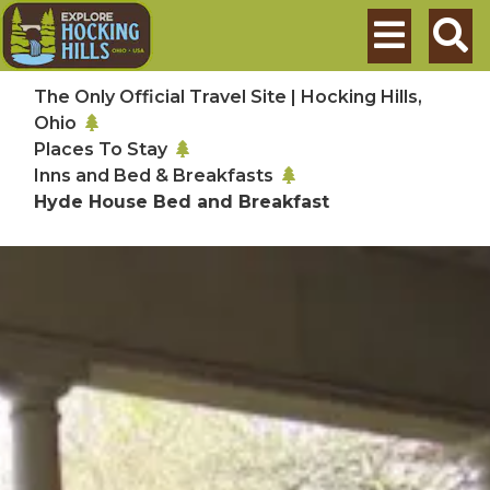
Skip to main content
Search
The Only Official Travel Site | Hocking Hills,
Ohio
Places To Stay
Inns and Bed & Breakfasts
Hyde House Bed and Breakfast