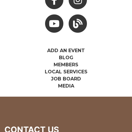
Youtube
Hocking Hills Blog
ADD AN EVENT
BLOG
MEMBERS
LOCAL SERVICES
JOB BOARD
MEDIA
CONTACT US