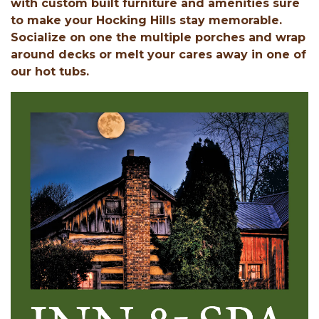
with custom built furniture and amenities sure
to make your Hocking Hills stay memorable.
Socialize on one the multiple porches and wrap
around decks or melt your cares away in one of
our hot tubs.