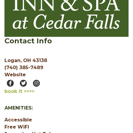
Contact Info
Logan, OH 43138
(740) 385-7489
Website
book it >>>>
AMENITIES:
Accessible
Free WiFi