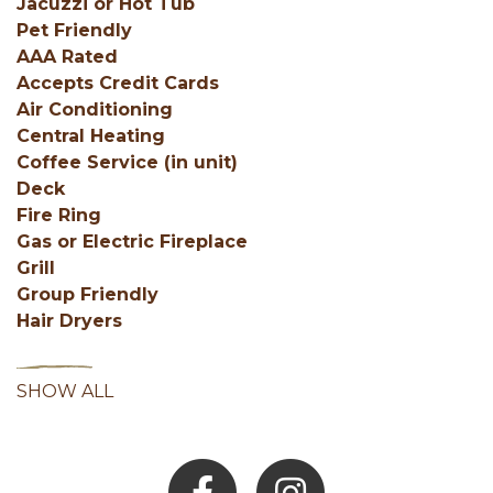
Jacuzzi or Hot Tub
Pet Friendly
AAA Rated
Accepts Credit Cards
Air Conditioning
Central Heating
Coffee Service (in unit)
Deck
Fire Ring
Gas or Electric Fireplace
Grill
Group Friendly
Hair Dryers
SHOW ALL
Facebook
Instagram