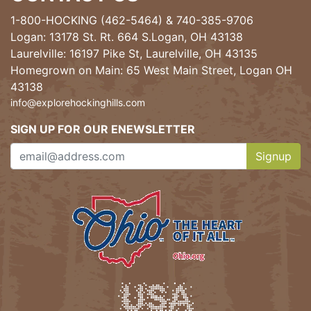
1-800-HOCKING (462-5464)
&
740-385-9706
Logan: 13178 St. Rt. 664 S.Logan, OH 43138
Laurelville: 16197 Pike St, Laurelville, OH 43135
Homegrown on Main: 65 West Main Street, Logan OH
43138
info@explorehockinghills.com
SIGN UP FOR OUR ENEWSLETTER
Signup
Clicking th