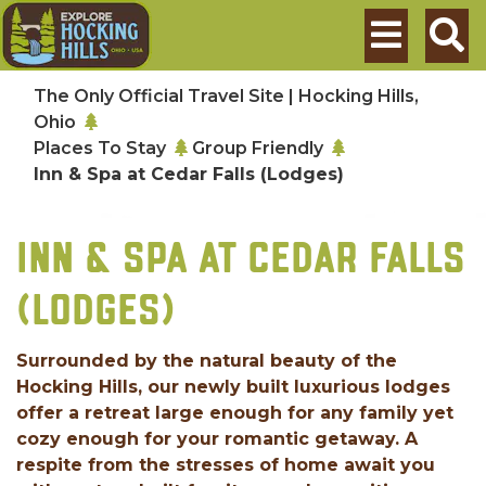
Skip to main content
Search
The Only Official Travel Site | Hocking Hills,
Ohio
Places To Stay
Group Friendly
Inn & Spa at Cedar Falls (Lodges)
INN & SPA AT CEDAR FALLS
(LODGES)
Surrounded by the natural beauty of the
Hocking Hills, our newly built luxurious lodges
offer a retreat large enough for any family yet
cozy enough for your romantic getaway. A
respite from the stresses of home await you