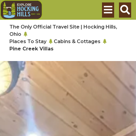
Skip to main content
Search
The Only Official Travel Site | Hocking Hills,
Ohio
Places To Stay
Cabins & Cottages
Pine Creek Villas