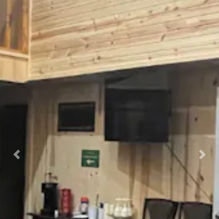
Previous
Nex