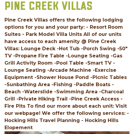
PINE CREEK VILLAS
Pine Creek Villas offers the following lodging
options for you and your party: - Resort Room
Suites - Park Model Villa Units All of our units
have access to each amenity @ Pine Creek
Villas: Lounge Deck -Hot Tub -Porch Swing -50"
TV -Propane Fire Table -Lounge Seating -Gas
Grill Activity Room -Pool Table -Smart TV -
Lounge Seating -Arcade Machine -Exercise
Equipment -Shower House Pond -Picnic Tables
-Sunbathing Area -Fishing -Paddle Boats -
Beach -Waterslide -Swimming Area -Charcoal
Grill -Private Hiking Trail -Pine Creek Access -
Fire Pits To find our more about each unit: Visit
our webpage! We offer the following services: -
Hocking Hills Travel Planning - Hocking Hills
Elopement