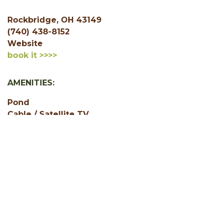
Rockbridge, OH 43149
(740) 438-8152
Website
book it >>>>
AMENITIES:
Pond
Cable / Satellite TV
Free WiFi
Jacuzzi or Hot Tub
1 Bedroom
2 Bedroom
3 Bedroom
Accepts Credit Cards
Air Conditioning
Game Room