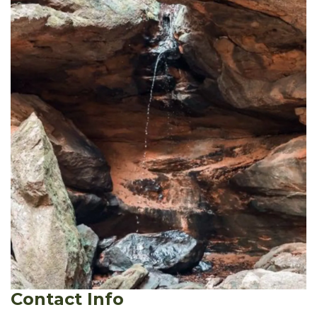
Contact Info